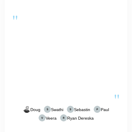
"
"
Doug
Swathi
Sebastin
Paul
Veera
Ryan Dereska