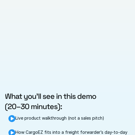
What you’ll see in this demo
(20–30 minutes):
Live product walkthrough (not a sales pitch)
How CargoEZ fits into a freight forwarder’s day-to-day 