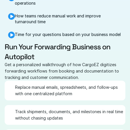
operations
How teams reduce manual work and improve 
turnaround time
Time for your questions based on your business model
Run Your Forwarding Business on 
Autopilot
Get a personalized walkthrough of how CargoEZ digitizes 
forwarding workflows from booking and documentation to 
tracking and customer communication.
Replace manual emails, spreadsheets, and follow-ups 
with one centralized platform
Track shipments, documents, and milestones in real time 
without chasing updates