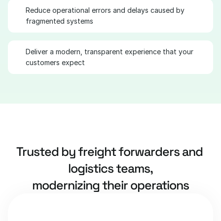
Reduce operational errors and delays caused by 
fragmented systems
Deliver a modern, transparent experience that your 
customers expect
Trusted by freight forwarders and 
logistics teams,
modernizing their operations