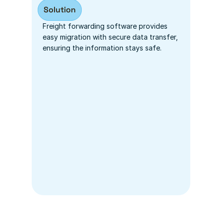
Solution
Freight forwarding software provides 
easy migration with secure data transfer, 
ensuring the information stays safe.