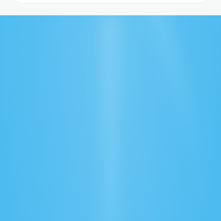
Real-Time Tracking
Monitor shipments anytime, anywhere with 
instant status updates.