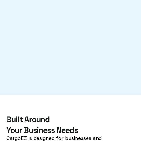
Built Around 
Your Business Needs
CargoEZ is designed for businesses and 