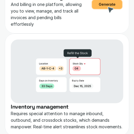
And billing in one platform, allowing 
you to view, manage, and track all 
invoices and pending bills 
effortlessly
Inventory management
Requires special attention to manage inbound, 
outbound, and crossdock stocks, which demands 
manpower. Real-time alert streamlines stock movements.