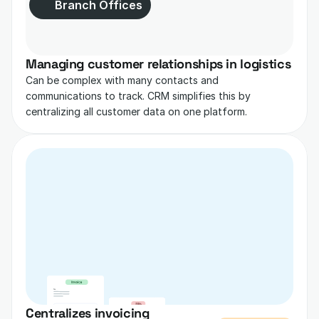
Branch Offices
Managing customer relationships in logistics
Can be complex with many contacts and 
communications to track. CRM simplifies this by 
centralizing all customer data on one platform.
Centralizes invoicing