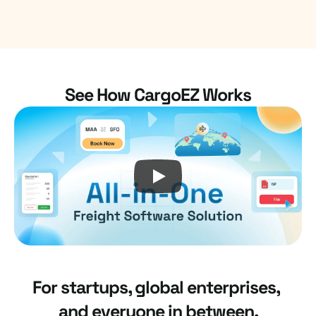
4.8/5
Top Performer
See How CargoEZ Works
For startups, global enterprises, 
and everyone in between.