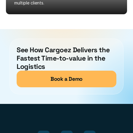
multiple clients.
See How Cargoez Delivers the 
Fastest Time-to-value in the 
Logistics
Book a Demo
Modules
Integrated
for
Optimal
Performance