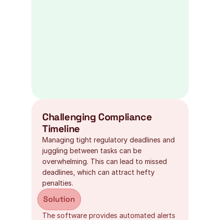
Challenging Compliance 
Timeline
Managing tight regulatory deadlines and 
juggling between tasks can be 
overwhelming. This can lead to missed 
deadlines, which can attract hefty 
penalties.
Solution
The software provides automated alerts 