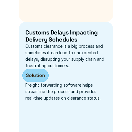
Customs Delays Impacting 
Delivery Schedules
Customs clearance is a big process and 
sometimes it can lead to unexpected 
delays, disrupting your supply chain and 
frustrating customers.
Solution
Freight forwarding software helps 
streamline the process and provides 
real-time updates on clearance status.