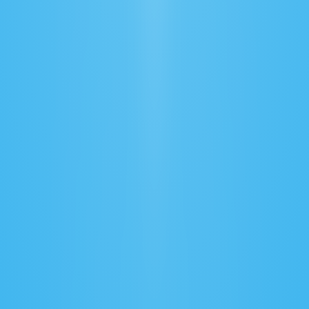
Automated Documentation
Generate and validate compliance documents 
accurately.
Route Optimization
Find the fastest, most efficient paths to save 
time and fuel.