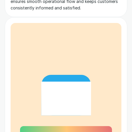
ensures smooth operational flow and keeps customers 
consistently informed and satisfied.