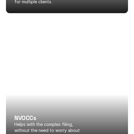
for multiple clients.
NVOCCs
Helps with the complex filing, 
without the need to worry about 