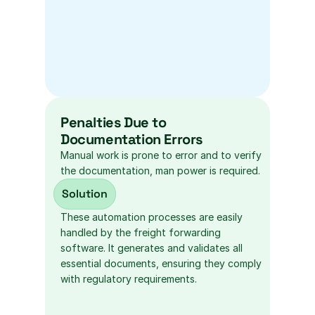
Penalties Due to 
Documentation Errors
Manual work is prone to error and to verify 
the documentation, man power is required.
Solution
These automation processes are easily 
handled by the freight forwarding 
software. It generates and validates all 
essential documents, ensuring they comply 
with regulatory requirements.