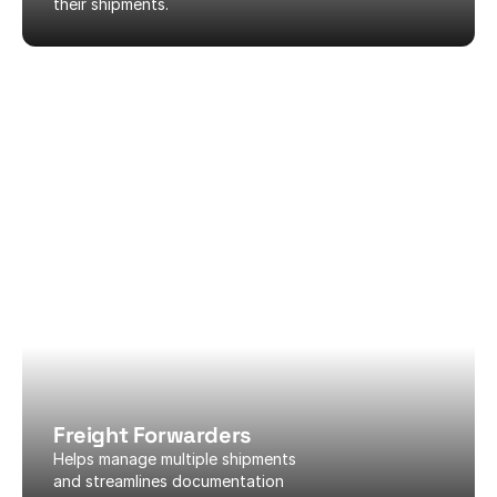
their shipments.
Freight Forwarders
Helps manage multiple shipments 
and streamlines documentation 