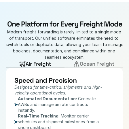
One Platform for Every Freight Mode
Modern freight forwarding is rarely limited to a single mode 
of transport. Our unified software eliminates the need to 
switch tools or duplicate data, allowing your team to manage 
bookings, documentation, and compliance within one 
seamless ecosystem.
Air Freight
Ocean Freight
Speed and Precision
Designed for time-critical shipments and high-
velocity operational cycles.
Automated Documentation:
 Generate 
AWBs and manage air rate contracts 
instantly.
Real-Time Tracking:
 Monitor carrier 
schedules and shipment milestones from a 
single dashboard.