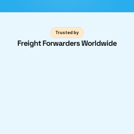
Trusted by
Freight Forwarders Worldwide