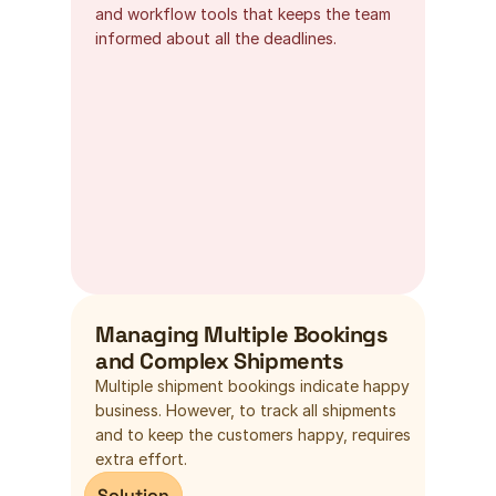
and workflow tools that keeps the team 
informed about all the deadlines.
Managing Multiple Bookings 
and Complex Shipments
Multiple shipment bookings indicate happy 
business. However, to track all shipments 
and to keep the customers happy, requires 
extra effort.
Solution