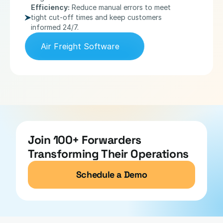
Efficiency:
 Reduce manual errors to meet 
tight cut-off times and keep customers 
informed 24/7.
Air Freight Software
Join 100+ Forwarders 
Transforming Their Operations
Schedule a Demo