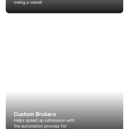
owing a vessel.
Custom Brokers
Helps speed up submission with 
the automation process for 