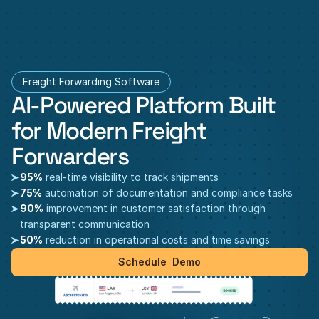
Freight Forwarding Software
AI-Powered Platform Built 
for Modern Freight 
Forwarders
95%
 real-time visibility to track shipments
75%
 automation of documentation and compliance tasks
90%
 improvement in customer satisfaction through 
transparent communication
50%
 reduction in operational costs and time savings
Schedule  Demo