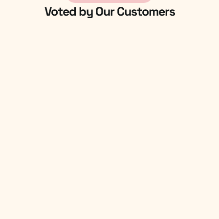
Voted by Our Customers
4.9/5
User Rated On G2
4.7/5
Global Forwarders