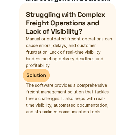
Struggling with Complex 
Freight Operations and 
Lack of Visibility?
Manual or outdated freight operations can 
cause errors, delays, and customer 
frustration. Lack of real-time visibility 
hinders meeting delivery deadlines and 
profitability.
Solution
The software provides a comprehensive 
freight management solution that tackles 
these challenges. It also helps with real-
time visibility, automated documentation, 
and streamlined communication tools.