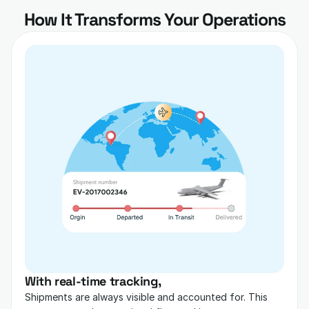
How It Transforms Your Operations
With real-time tracking,
Shipments are always visible and accounted for. This 