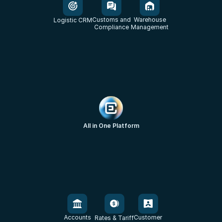
Customs and
Warehouse
Logistic CRM
Compliance
Management
All in One Platform
Accounts
Customer
Rates & Tariff