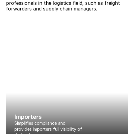
professionals in the logistics field, such as freight 
forwarders and supply chain managers.
Importers
Simplifies compliance and 
provides importers full visibility of 