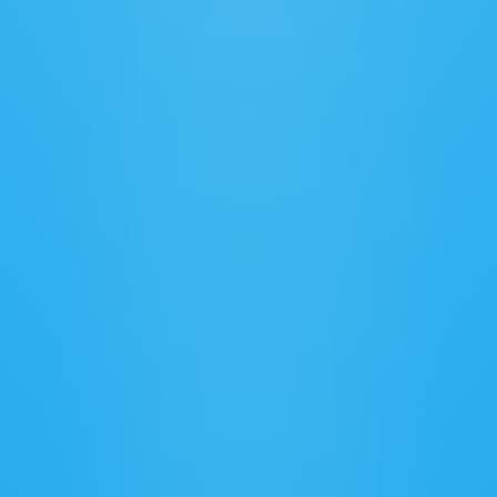
Customizable Workflows
Tailor processes to fit your unique logistics 
business needs.
Integrated Carrier Management
Coordinate with carriers partners for smooth 
& reliable freight operations.