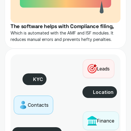
The software helps with Compliance filing,
Which is automated with the AMF and ISF modules. It 
reduces manual errors and prevents hefty penalties.
Leads
KYC
Location
Contacts
Finance