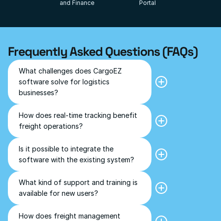
and Finance
Portal
Frequently Asked Questions (FAQs)
What challenges does CargoEZ 
CargoEZ addresses common 
software solve for logistics 
challenges like manual 
businesses?
documentation errors, customs 
delays, compliance management, 
and tracking multiple shipments 
How does real-time tracking benefit 
Real-time tracking helps businesses 
efficiently.
freight operations?
to monitor shipment status instantly, 
prompt decision making incase of 
delays, and keep customers 
Is it possible to integrate the 
Yes, the software can be integrated 
informed. It provides transparency 
with the existing system.
software with the existing system?
and improves customer satisfaction.
What kind of support and training is 
Comprehensive training sessions and 
available for new users?
prompt customer support is 
provided to ensure smooth 
onboarding and effective use of the 
How does freight management 
A freight management software 