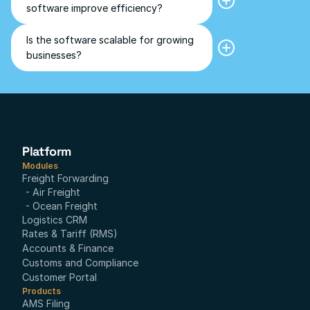
freight forwarding software.
software improve efficiency?
automates manual tasks, optimizes 
workflows, reduces error, and 
increases overall operational 
Is the software scalable for growing 
Yes, the software can be tailored 
efficiency.
businesses?
and is designed to scale with the 
business, adapting to increased 
shipment volumes and evolving 
logistics needs.
Platform
Modules
Freight Forwarding
- Air Freight
- Ocean Freight
Logistics CRM
Rates & Tariff (RMS)
Accounts & Finance
Customs and Compliance
Customer Portal
Products
AMS Filing