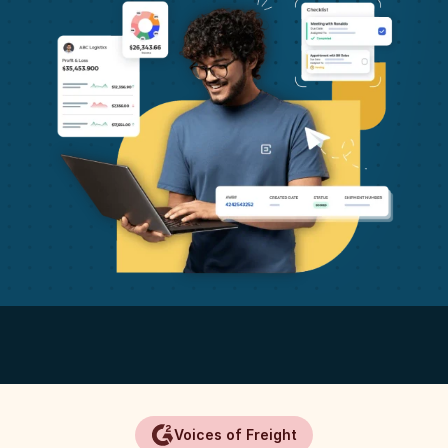
Voices of Freight