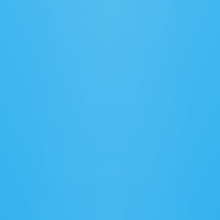
Secure Data Sharing
Protect sensitive information with advanced 
encryption and controls.