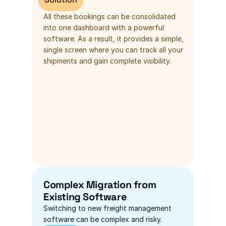
All these bookings can be consolidated 
into one dashboard with a powerful 
software. As a result, it provides a simple, 
single screen where you can track all your 
shipments and gain complete visibility.
Complex Migration from 
Existing Software
Switching to new freight management 
software can be complex and risky.