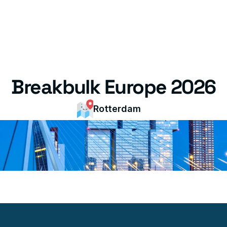
Breakbulk Europe 2026
Rotterdam