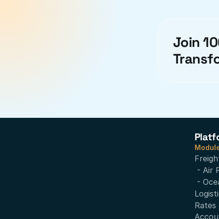
Join 10
Transf
Platf
Modul
Freigh
- Air 
- Oce
Logist
Rates 
Accou