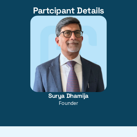
Partcipant Details
Surya Dhamija
Founder