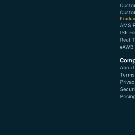
Custo
Custo
Produc
AMS Fi
ISF Fil
Real-T
eAWB
Com
About
Terms 
Privac
Securi
Pricin