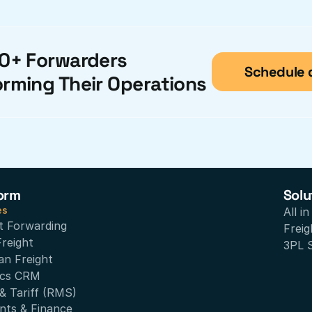
0+ Forwarders 
Schedule
orming Their Operations
orm
Solu
es
All i
t Forwarding
Freig
Freight
3PL 
an Freight
ics CRM
& Tariff (RMS)
nts & Finance