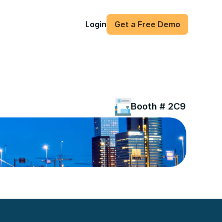
Login
Get a Free Demo
Booth # 2C91