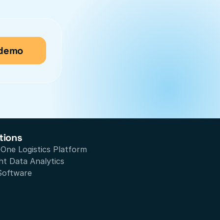
 demo
tions
n One Logistics Platform
ht Data Analytics
Software