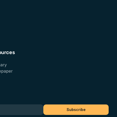
ources
sary
epaper
Subscribe