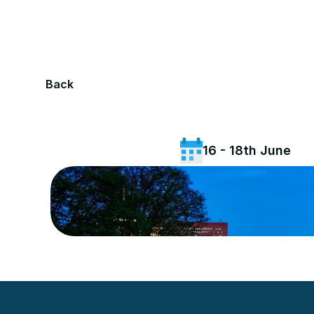
Back
16 - 18th June