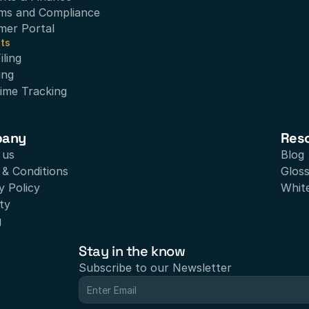
ms and Compliance
mer Portal
ts
ling
ing
ime Tracking
pany
Res
 us
Blog
& Conditions
Glos
y Policy
Whit
ty
g
Stay in the know
Subscribe to our Newsletter