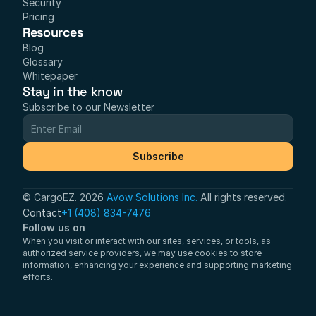
Security
Pricing
Resources
Blog
Glossary
Whitepaper
Stay in the know
Subscribe to our Newsletter
Subscribe
© CargoEZ. 2026 
Avow Solutions Inc.
 All rights reserved.
Contact
+1 (408) 834-7476
Follow us on
When you visit or interact with our sites, services, or tools, as 
authorized service providers, we may use cookies to store 
information, enhancing your experience and supporting marketing 
efforts.