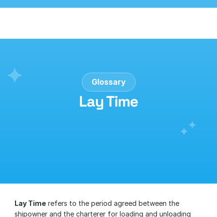
Glossary
Lay Time
Lay Time
 refers to the period agreed between the 
shipowner and the charterer for loading and unloading 