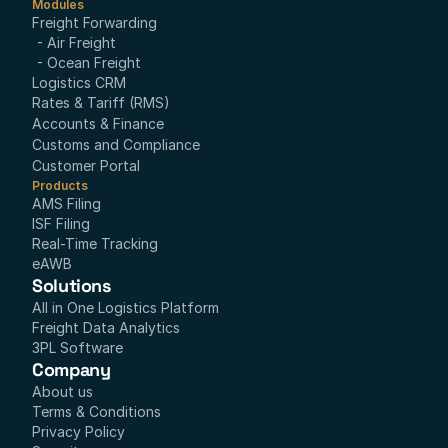
Modules
Freight Forwarding
- Air Freight
- Ocean Freight
Logistics CRM
Rates & Tariff (RMS)
Accounts & Finance
Customs and Compliance
Customer Portal
Products
AMS Filing
ISF Filing
Real-Time Tracking
eAWB
Solutions
All in One Logistics Platform
Freight Data Analytics
3PL Software
Company
About us
Terms & Conditions
Privacy Policy