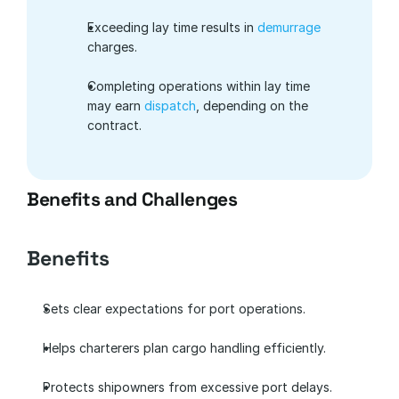
Exceeding lay time results in 
demurrage
charges.
Completing operations within lay time 
may earn 
dispatch
, depending on the 
contract.
Benefits and Challenges
Benefits
Sets clear expectations for port operations.
Helps charterers plan cargo handling efficiently.
Protects shipowners from excessive port delays.