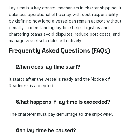
Lay time is a key control mechanism in charter shipping. It 
balances operational efficiency with cost responsibility 
by defining how long a vessel can remain at port without 
penalty. Understanding lay time helps logistics and 
chartering teams avoid disputes, reduce port costs, and 
manage vessel schedules effectively.
Frequently Asked Questions (FAQs)
When does lay time start?
It starts after the vessel is ready and the Notice of 
Readiness is accepted.
What happens if lay time is exceeded?
The charterer must pay demurrage to the shipowner.
Can lay time be paused?