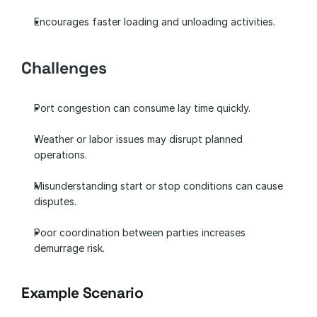
Encourages faster loading and unloading activities.
Challenges
Port congestion can consume lay time quickly.
Weather or labor issues may disrupt planned 
operations.
Misunderstanding start or stop conditions can cause 
disputes.
Poor coordination between parties increases 
demurrage risk.
Example Scenario