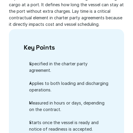
cargo at a port. It defines how long the vessel can stay at 
the port without extra charges. Lay time is a critical 
contractual element in charter party agreements because 
it directly impacts cost and vessel scheduling.
Key Points
Specified in the charter party 
agreement.
Applies to both loading and discharging 
operations.
Measured in hours or days, depending 
on the contract.
Starts once the vessel is ready and 
notice of readiness is accepted.