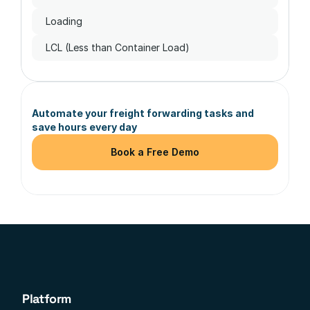
Loading
LCL (Less than Container Load)
Automate your freight forwarding tasks and 
save hours every day
Book a Free Demo
Platform