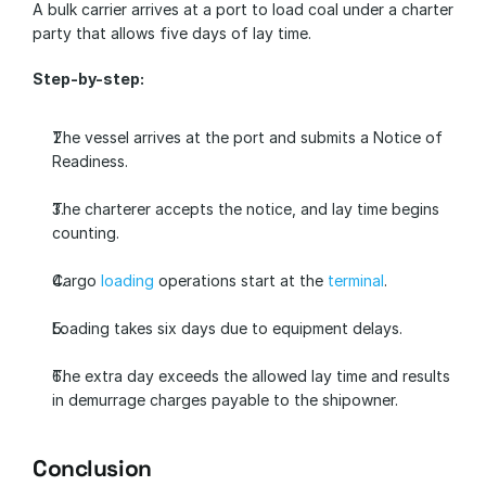
A bulk carrier arrives at a port to load coal under a charter 
party that allows five days of lay time.
Step-by-step:
The vessel arrives at the port and submits a Notice of 
Readiness.
The charterer accepts the notice, and lay time begins 
counting.
Cargo 
loading
 operations start at the 
terminal
.
Loading takes six days due to equipment delays.
The extra day exceeds the allowed lay time and results 
in demurrage charges payable to the shipowner.
Conclusion