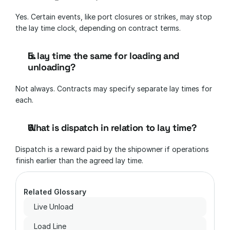
Yes. Certain events, like port closures or strikes, may stop 
the lay time clock, depending on contract terms.
Is lay time the same for loading and 
unloading?
Not always. Contracts may specify separate lay times for 
each.
What is dispatch in relation to lay time?
Dispatch is a reward paid by the shipowner if operations 
finish earlier than the agreed lay time.
Related Glossary
Live Unload
Load Line