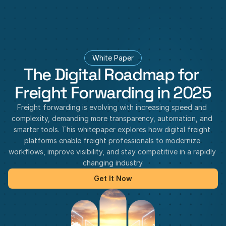
White Paper
The Digital Roadmap for 
Freight Forwarding in 2025
Freight forwarding is evolving with increasing speed and 
complexity, demanding more transparency, automation, and 
smarter tools. This whitepaper explores how digital freight 
platforms enable freight professionals to modernize 
workflows, improve visibility, and stay competitive in a rapidly 
changing industry.
Get It Now