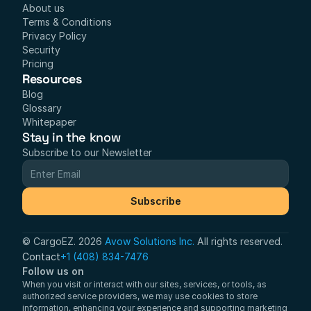
About us
Terms & Conditions
Privacy Policy
Security
Pricing
Resources
Blog
Glossary
Whitepaper
Stay in the know
Subscribe to our Newsletter
Subscribe
© CargoEZ. 2026 
Avow Solutions Inc.
 All rights reserved.
Contact
+1 (408) 834-7476
Follow us on
When you visit or interact with our sites, services, or tools, as 
authorized service providers, we may use cookies to store 
information, enhancing your experience and supporting marketing 