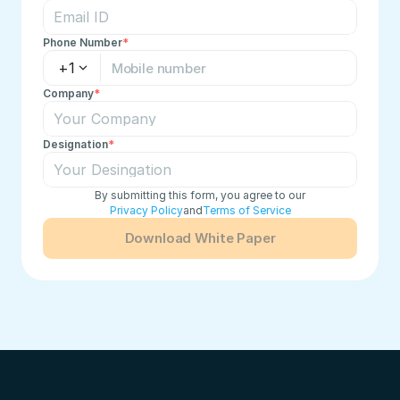
Phone Number
*
+1
Company
*
Designation
*
By submitting this form, you agree to our
Privacy Policy
and
Terms of Service
Download White Paper