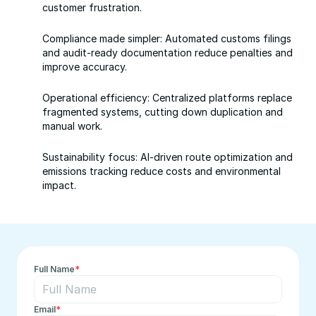
customer frustration.
Compliance made simpler: Automated customs filings 
and audit-ready documentation reduce penalties and 
improve accuracy.
Operational efficiency: Centralized platforms replace 
fragmented systems, cutting down duplication and 
manual work.
Sustainability focus: AI-driven route optimization and 
emissions tracking reduce costs and environmental 
impact.
Full Name
*
Email
*