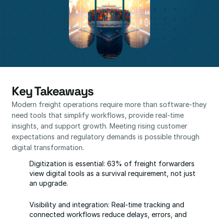
Key Takeaways
Modern freight operations require more than software-they 
need tools that simplify workflows, provide real-time 
insights, and support growth. Meeting rising customer 
expectations and regulatory demands is possible through 
digital transformation.
Digitization is essential: 63% of freight forwarders 
view digital tools as a survival requirement, not just 
an upgrade.
Visibility and integration: Real-time tracking and 
connected workflows reduce delays, errors, and 