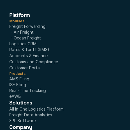
Platform
Modules
Freight Forwarding
- Air Freight
- Ocean Freight
Logistics CRM
Rates & Tariff (RMS)
Accounts & Finance
Customs and Compliance
Customer Portal
Products
AMS Filing
ISF Filing
Real-Time Tracking
eAWB
Solutions
All in One Logistics Platform
Freight Data Analytics
3PL Software
Company