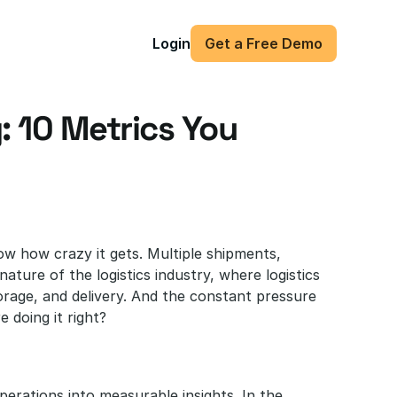
Login
Get a Free Demo
: 10 Metrics You 
ow how crazy it gets. Multiple shipments, 
nature of the logistics industry, where logistics 
age, and delivery. And the constant pressure 
 doing it right?
erations into measurable insights. In the 