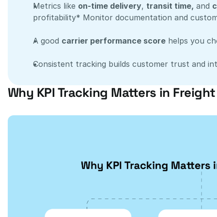
Metrics like 
on-time delivery
, 
transit time,
 and 
c
profitability* Monitor documentation and custom
A good 
carrier performance score
 helps you ch
Consistent tracking builds customer trust and int
Why KPI Tracking Matters in Freigh