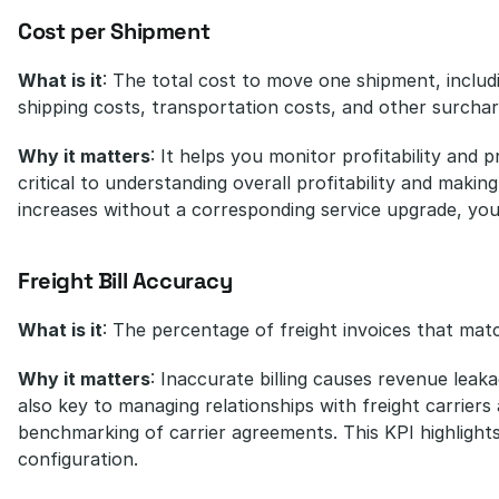
Cost per Shipment
What is it
: The total cost to move one shipment, includ
shipping costs, transportation costs, and other surchar
Why it matters
: It helps you monitor profitability and p
critical to understanding overall profitability and makin
increases without a corresponding service upgrade, yo
Freight Bill Accuracy
What is it
: The percentage of freight invoices that mat
Why it matters
: Inaccurate billing causes revenue leaka
also key to managing relationships with freight carriers 
benchmarking of carrier agreements. This KPI highlight
configuration.