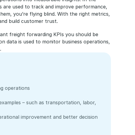
rics are used to track and improve performance, 
hem, you’re flying blind. With the right metrics, 
and build customer trust.
tant freight forwarding KPIs you should be 
n data is used to monitor business operations, 
.
ng operations
 examples – such as transportation, labor, 
perational improvement and better decision 