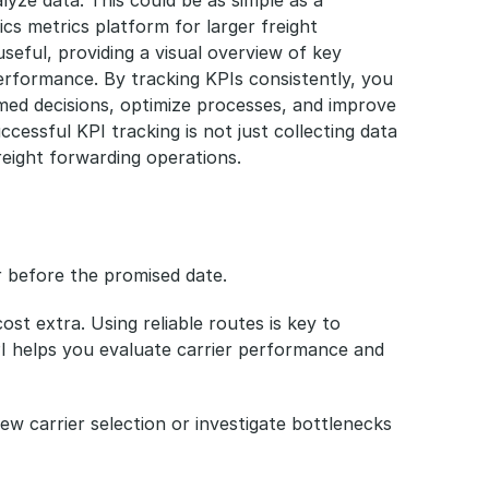
cs metrics platform for larger freight 
seful, providing a visual overview of key 
performance. By tracking KPIs consistently, you 
med decisions, optimize processes, and improve 
essful KPI tracking is not just collecting data 
reight forwarding operations.
r before the promised date.
st extra. Using reliable routes is key to 
PI helps you evaluate carrier performance and 
view carrier selection or investigate bottlenecks 