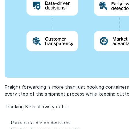
Freight forwarding is more than just booking containers or
every step of the shipment process while keeping cust
Tracking KPIs allows you to:
Make data-driven decisions