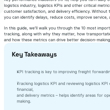
logistics industry, logistics KPIs and other critical met
customer satisfaction, and delivery efficiency. Without t
you can identify delays, reduce costs, improve service, 
In this guide, we’ll walk you through the 10 most impor
tracking, along with why they matter, how transportatio
and how these metrics can drive better decision-making
Key Takeaways
KPI tracking is key to improving freight forwardi
Tracking logistics KPI and reviewing logistics KPI
financial, 
and delivery metrics – helps identify areas for o
making.