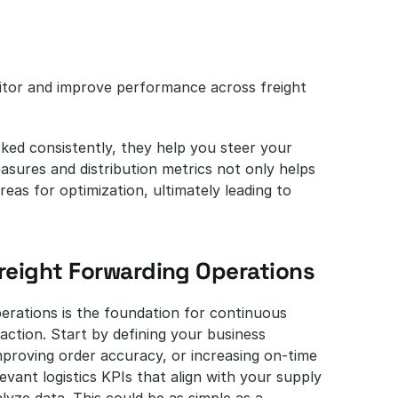
itor and improve performance across freight 
ed consistently, they help you steer your 
asures and distribution metrics not only helps 
as for optimization, ultimately leading to 
Freight Forwarding Operations
erations is the foundation for continuous 
ction. Start by defining your business 
mproving order accuracy, or increasing on-time 
evant logistics KPIs that align with your supply 
lyze data. This could be as simple as a 