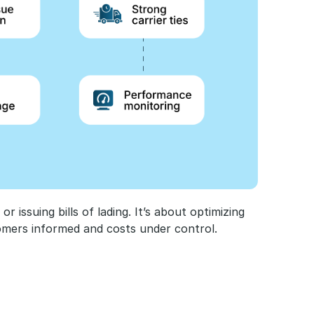
 issuing bills of lading. It’s about optimizing 
omers informed and costs under control.