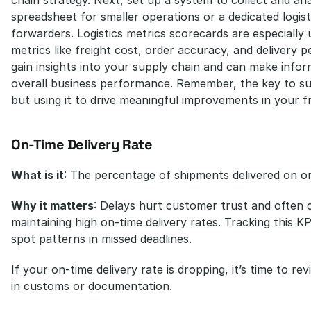
spreadsheet for smaller operations or a dedicated logisti
forwarders. Logistics metrics scorecards are especially u
metrics like freight cost, order accuracy, and delivery 
gain insights into your supply chain and can make infor
overall business performance. Remember, the key to succ
but using it to drive meaningful improvements in your f
On-Time Delivery Rate
What is it
: The percentage of shipments delivered on o
Why it matters
: Delays hurt customer trust and often co
maintaining high on-time delivery rates. Tracking this K
spot patterns in missed deadlines.
If your on-time delivery rate is dropping, it’s time to re
in customs or documentation.