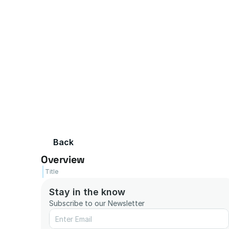
Back
Overview
Title
Stay in the know
Subscribe to our Newsletter