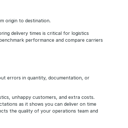
m origin to destination.
ng delivery times is critical for logistics 
u benchmark performance and compare carriers 
ut errors in quantity, documentation, or 
gistics, unhappy customers, and extra costs. 
tations as it shows you can deliver on time 
cts the quality of your operations team and 