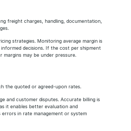
ing freight charges, handling, documentation, 
ges.
ricing strategies. Monitoring average margin is 
g informed decisions. If the cost per shipment 
ur margins may be under pressure.
ch the quoted or agreed-upon rates. 
ge and customer disputes. Accurate billing is 
as it enables better evaluation and 
s errors in rate management or system 