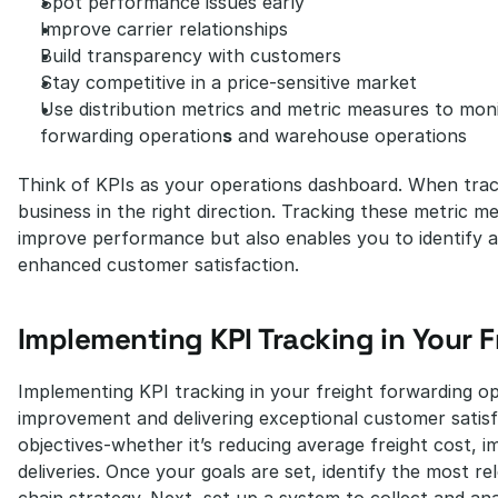
Spot performance issues early
Improve carrier relationships
Build transparency with customers
Stay competitive in a price-sensitive market
Use distribution metrics and metric measures to mon
forwarding operation
s
 and warehouse operations
Think of KPIs as your operations dashboard. When track
business in the right direction. Tracking these metric me
improve performance but also enables you to identify are
enhanced customer satisfaction.
Implementing KPI Tracking in Your 
Implementing KPI tracking in your freight forwarding op
improvement and delivering exceptional customer satisfa
objectives-whether it’s reducing average freight cost, i
deliveries. Once your goals are set, identify the most rel
chain strategy. Next, set up a system to collect and ana