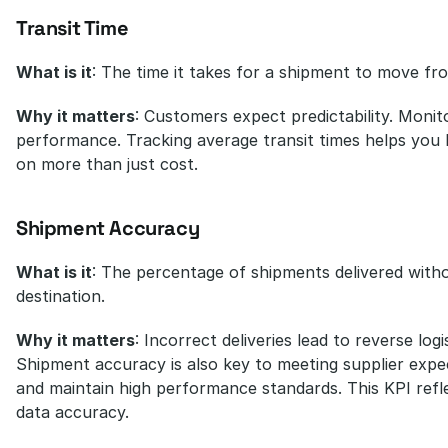
Transit Time
What is it
: The time it takes for a shipment to move fro
Why it matters
: Customers expect predictability. Monitori
performance. Tracking average transit times helps yo
on more than just cost.
Shipment Accuracy
What is it
: The percentage of shipments delivered witho
destination.
Why it matters
: Incorrect deliveries lead to reverse lo
Shipment accuracy is also key to meeting supplier expec
and maintain high performance standards. This KPI refle
data accuracy.