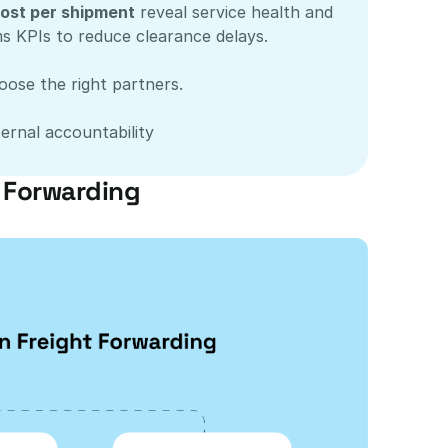
ost per shipment
 reveal service health and 
s KPIs to reduce clearance delays.
oose the right partners.
ernal accountability
t Forwarding