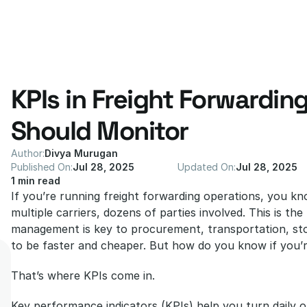
KPIs in Freight Forwarding
Should Monitor
Author:
Divya Murugan
Published On:
Jul 28, 2025
Updated On:
Jul 28, 2025
1 min read
If you’re running freight forwarding operations, you kn
multiple carriers, dozens of parties involved. This is the 
management is key to procurement, transportation, stor
to be faster and cheaper. But how do you know if you’re
That’s where KPIs come in.
Key performance indicators (KPIs) help you turn daily op