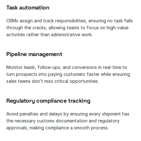
Task automation
CRMs assign and track responsibilities, ensuring no task falls 
through the cracks, allowing teams to focus on high-value 
activities rather than administrative work.
Pipeline management
Monitor leads, follow-ups, and conversions in real-time to 
turn prospects into paying customers faster while ensuring 
sales teams don’t miss critical opportunities.
Regulatory compliance tracking
Avoid penalties and delays by ensuring every shipment has 
the necessary customs documentation and regulatory 
approvals, making compliance a smooth process.