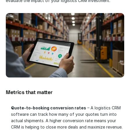
evaluate the impact of your logistics CRM investment.
Metrics that matter
Quote-to-booking conversion rates
 – A logistics CRM 
software can track how many of your quotes turn into 
actual shipments. A higher conversion rate means your 
CRM is helping to close more deals and maximize revenue.