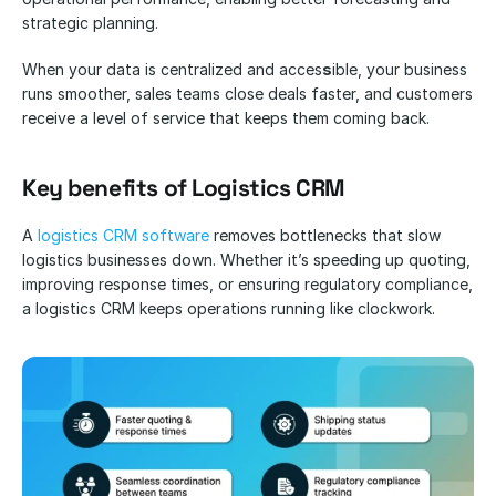
strategic planning.
When your data is centralized and acces
s
ible, your business 
runs smoother, sales teams close deals faster, and customers 
receive a level of service that keeps them coming back.
Key benefits of Logistics CRM
A 
logistics CRM software
 removes bottlenecks that slow 
logistics businesses down. Whether it’s speeding up quoting, 
improving response times, or ensuring regulatory compliance, 
a logistics CRM keeps operations running like clockwork.