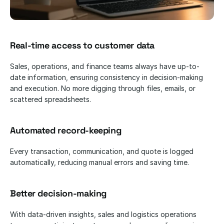
Real-time access to customer data
Sales, operations, and finance teams always have up-to-
date information, ensuring consistency in decision-making 
and execution. No more digging through files, emails, or 
scattered spreadsheets.
Automated record-keeping
Every transaction, communication, and quote is logged 
automatically, reducing manual errors and saving time.
Better decision-making
With data-driven insights, sales and logistics operations 