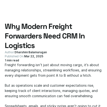
Why Modern Freight 
Forwarders Need CRM In 
Logistics
Author:
Dharshini Balamurugan
Published On:
Mar 22, 2025
1 min read
Freight forwarding isn’t just about moving cargo, it’s about 
managing relationships, streamlining workflows, and ensuring 
every shipment gets from point A to B without a hitch. 
But as operations scale and customer expectations rise, 
keeping track of client interactions, managing quotes, and 
ensuring smooth communication can feel overwhelming. 
Spreadsheets, emails, and sticky notes aren’t going to cut it 