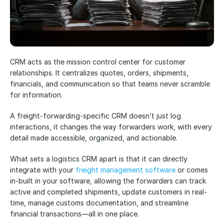
CRM acts as the mission control center for customer 
relationships. It centralizes quotes, orders, shipments, 
financials, and communication so that teams never scramble 
for information. 
A freight-forwarding-specific CRM doesn’t just log 
interactions, it changes the way forwarders work, with every 
detail made accessible, organized, and actionable.
What sets a logistics CRM apart is that it can directly 
integrate with your
 freight management software
 or comes 
in-built in your software, allowing the forwarders can track 
active and completed shipments, update customers in real-
time, manage customs documentation, and streamline 
financial transactions—all in one place. 