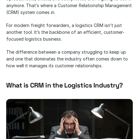
anymore. That’s where a Customer Relationship Management 
(CRM) system comes in. 
For modern freight forwarders, a logistics CRM isn’t just 
another tool. It’s the backbone of an efficient, customer-
focused logistics business. 
The difference between a company struggling to keep up 
and one that dominates the industry often comes down to 
how well it manages its customer relationships.
What is CRM in the Logistics Industry?