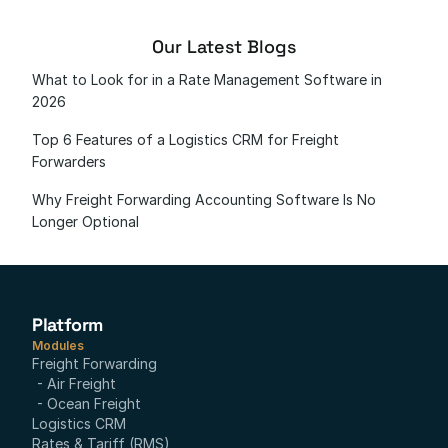
Our Latest Blogs
What to Look for in a Rate Management Software in 
2026
Top 6 Features of a Logistics CRM for Freight 
Forwarders
Why Freight Forwarding Accounting Software Is No 
Longer Optional
Platform
Modules
Freight Forwarding
- Air Freight
- Ocean Freight
Logistics CRM
Rates & Tariff (RMS)