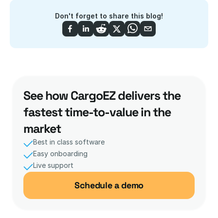
Don't forget to share this blog!
See how CargoEZ delivers the 
fastest time-to-value in the 
market
Best in class software
Easy onboarding
Live support 
Schedule a demo