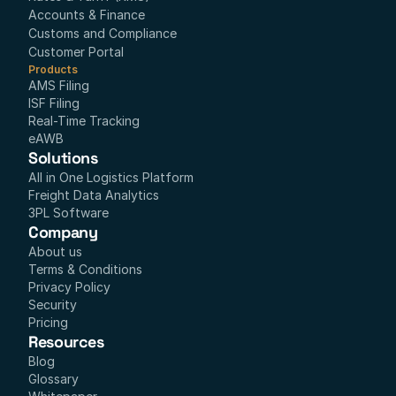
Accounts & Finance
Customs and Compliance
Customer Portal
Products
AMS Filing
ISF Filing
Real-Time Tracking
eAWB
Solutions
All in One Logistics Platform
Freight Data Analytics
3PL Software
Company
About us
Terms & Conditions
Privacy Policy
Security
Pricing
Resources
Blog
Glossary