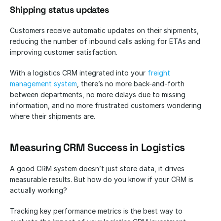
Shipping status updates
Customers receive automatic updates on their shipments, 
reducing the number of inbound calls asking for ETAs and 
improving customer satisfaction.
With a logistics CRM integrated into your
 freight 
management system
, there’s no more back-and-forth 
between departments, no more delays due to missing 
information, and no more frustrated customers wondering 
where their shipments are.
Measuring CRM Success in Logistics
A good CRM system doesn’t just store data, it drives 
measurable results. But how do you know if your CRM is 
actually working? 
Tracking key performance metrics is the best way to 