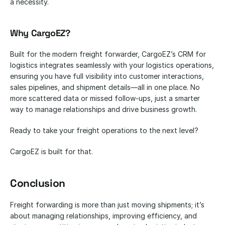
a necessity.
Why CargoEZ?
Built for the modern freight forwarder, CargoEZ’s CRM for 
logistics integrates seamlessly with your logistics operations, 
ensuring you have full visibility into customer interactions, 
sales pipelines, and shipment details—all in one place. No 
more scattered data or missed follow-ups, just a smarter 
way to manage relationships and drive business growth.
Ready to take your freight operations to the next level? 
CargoEZ is built for that.
Conclusion
Freight forwarding is more than just moving shipments; it’s 
about managing relationships, improving efficiency, and 