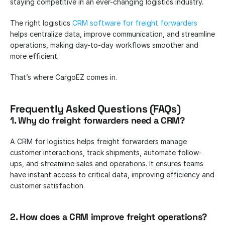
staying competitive in an ever-changing logistics industry. 
The right logistics
 CRM software for freight forwarders
helps centralize data, improve communication, and streamline 
operations, making day-to-day workflows smoother and 
more efficient.
That’s where CargoEZ comes in. 
Frequently Asked Questions (FAQs)
1. Why do freight forwarders need a CRM?
A CRM for logistics helps freight forwarders manage 
customer interactions, track shipments, automate follow-
ups, and streamline sales and operations. It ensures teams 
have instant access to critical data, improving efficiency and 
customer satisfaction.
2. How does a CRM improve freight operations?