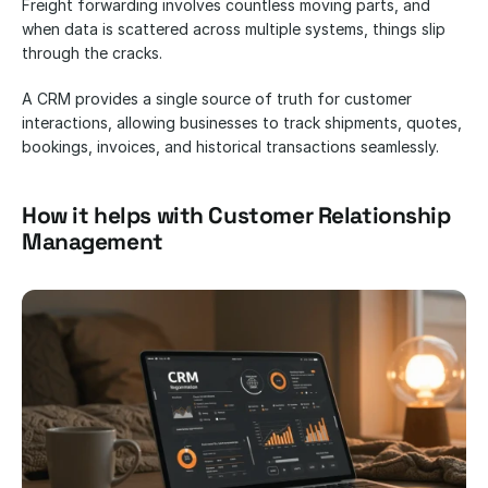
Freight forwarding involves countless moving parts, and 
when data is scattered across multiple systems, things slip 
through the cracks. 
A CRM provides a single source of truth for customer 
interactions, allowing businesses to track shipments, quotes, 
bookings, invoices, and historical transactions seamlessly.
How it helps with Customer Relationship 
Management