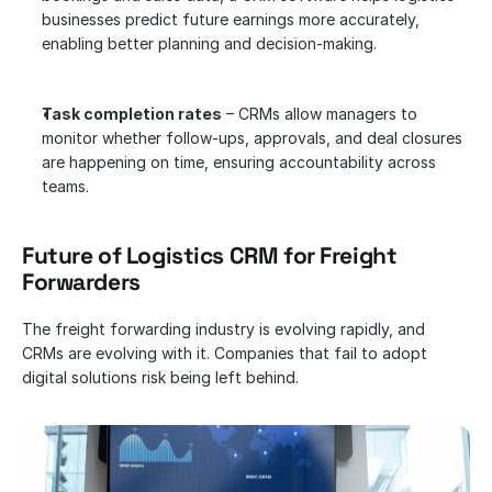
businesses predict future earnings more accurately, 
enabling better planning and decision-making.
Task completion rates
 – CRMs allow managers to 
monitor whether follow-ups, approvals, and deal closures 
are happening on time, ensuring accountability across 
teams.
Future of Logistics CRM for Freight 
Forwarders
The freight forwarding industry is evolving rapidly, and 
CRMs are evolving with it. Companies that fail to adopt 
digital solutions risk being left behind.