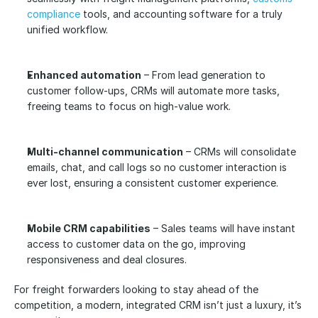
compliance
 tools, and accounting
software for a truly 
unified workflow.
Enhanced automation
 – From lead generation to 
customer follow-ups, CRMs will automate more tasks, 
freeing teams to focus on high-value work.
Multi-channel communication
 – CRMs will consolidate 
emails, chat, and call logs so no customer interaction is 
ever lost, ensuring a consistent customer experience.
Mobile CRM capabilities
 – Sales teams will have instant 
access to customer data on the go, improving 
responsiveness and deal closures.
For freight forwarders looking to stay ahead of the 
competition, a modern, integrated CRM isn’t just a luxury, it’s 