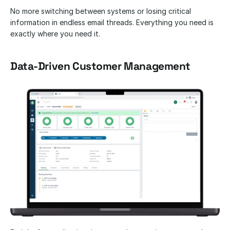
No more switching between systems or losing critical 
information in endless email threads. Everything you need is 
exactly where you need it.
Data-Driven Customer Management