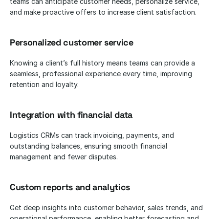
teams can anticipate customer needs, personalize service, 
and make proactive offers to increase client satisfaction.
Personalized customer service
Knowing a client’s full history means teams can provide a 
seamless, professional experience every time, improving 
retention and loyalty.
Integration with financial data
Logistics CRMs can track invoicing, payments, and 
outstanding balances, ensuring smooth financial 
management and fewer disputes.
Custom reports and analytics
Get deep insights into customer behavior, sales trends, and 
operational performance, enabling better forecasting and 