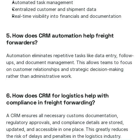
Automated task management
Centralized customer and shipment data
Real-time visibility into financials and documentation
5. How does CRM automation help freight 
forwarders? 
Automation eliminates repetitive tasks like data entry, follow-
ups, and document management. This allows teams to focus 
on customer relationships and strategic decision-making 
rather than administrative work.
6. How does CRM for logistics help with 
compliance in freight forwarding? 
A CRM ensures all necessary customs documentation, 
regulatory approvals, and compliance details are stored, 
updated, and accessible in one place. This greatly reduces 
the risk of delays and penalties in the logistics industry.