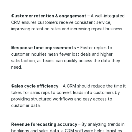
Customer retention & engagement
 – A well-integrated 
CRM ensures customers receive consistent service, 
improving retention rates and increasing repeat business.
Response time improvements
 – Faster replies to 
customer inquiries mean fewer lost deals and higher 
satisfaction, as teams can quickly access the data they 
need.
Sales cycle efficiency
 – A CRM should reduce the time it 
takes for sales reps to convert leads into customers by 
providing structured workflows and easy access to 
customer data.
Revenue forecasting accuracy
 – By analyzing trends in 
bookings and sales data, a CRM software helps logistics 