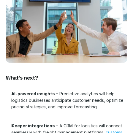
What’s next?
AI-powered insights
 – Predictive analytics will help 
logistics businesses anticipate customer needs, optimize 
pricing strategies, and improve forecasting.
Deeper integrations
 – A CRM for logistics will connect 
seamlessly with freight management platforms, 
customs 