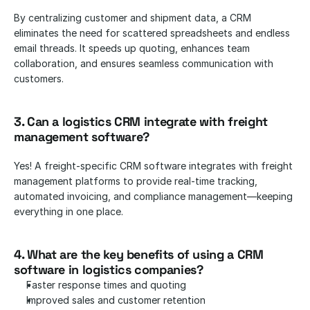
By centralizing customer and shipment data, a CRM 
eliminates the need for scattered spreadsheets and endless 
email threads. It speeds up quoting, enhances team 
collaboration, and ensures seamless communication with 
customers.
3. Can a logistics CRM integrate with freight 
management software?
Yes! A freight-specific CRM software integrates with freight 
management platforms to provide real-time tracking, 
automated invoicing, and compliance management—keeping 
everything in one place.
4. What are the key benefits of using a CRM 
software in logistics companies? 
Faster response times and quoting
Improved sales and customer retention