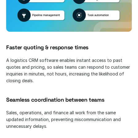
Faster quoting & response times
A logistics CRM software enables instant access to past 
quotes and pricing, so sales teams can respond to customer 
inquiries in minutes, not hours, increasing the likelihood of 
closing deals.
Seamless coordination between teams
Sales, operations, and finance all work from the same 
updated information, preventing miscommunication and 
unnecessary delays.