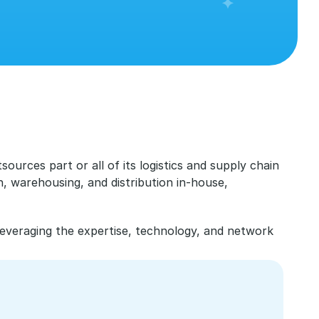
urces part or all of its logistics and supply chain 
, warehousing, and distribution in-house, 
leveraging the expertise, technology, and network 