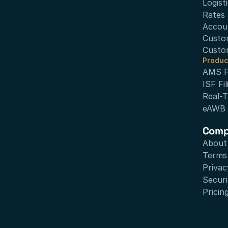
Logist
Rates 
Accou
Custo
Custo
Produc
AMS Fi
ISF Fil
Real-T
eAWB
Com
About
Terms 
Privac
Securi
Pricin