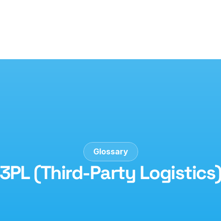
Glossary
3PL (Third-Party Logistics