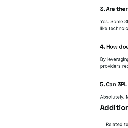
3. Are the
Yes. Some 3P
like technol
4. How doe
By leveragin
providers re
5. Can 3PL
Absolutely. M
Addition
Related te