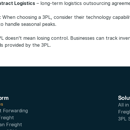
tract Logistics
 – long-term logistics outsourcing agreem
: When choosing a 3PL, consider their technology capabilit
y to handle seasonal peaks.
PL doesn’t mean losing control. Businesses can track inve
s provided by the 3PL.
orm
Solu
es
All i
t Forwarding
Freig
Freight
3PL 
an Freight