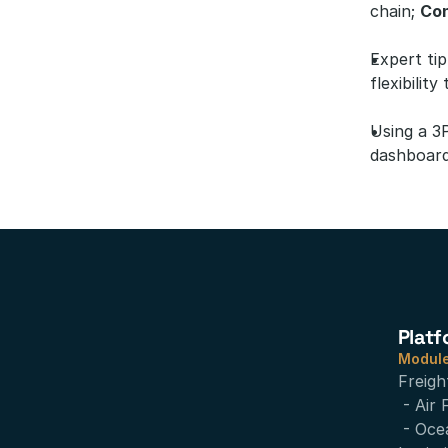
chain; 
Con
Expert tip
flexibilit
Using a 3
dashboard
Platf
Modul
Freigh
- Air 
- Oce