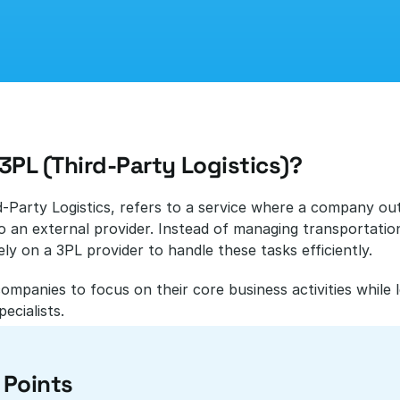
3PL (Third-Party Logistics)?
d-Party Logistics, refers to a service where a company outso
o an external provider. Instead of managing transportation
ly on a 3PL provider to handle these tasks efficiently. 
companies to focus on their core business activities while 
pecialists.
 Points