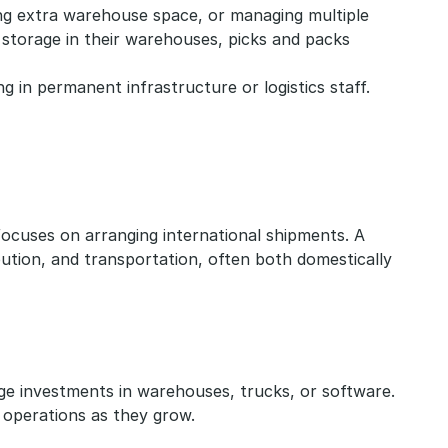
ing extra warehouse space, or managing multiple 
storage in their warehouses, picks and packs 
in permanent infrastructure or logistics staff.
 focuses on arranging international shipments. A 
ution, and transportation, often both domestically 
rge investments in warehouses, trucks, or software. 
e operations as they grow.