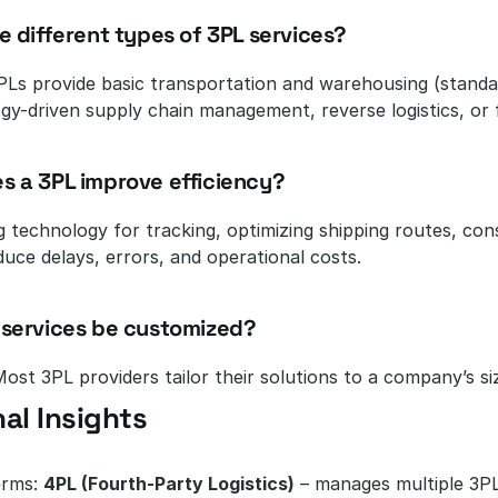
re different types of 3PL services?
Ls provide basic transportation and warehousing (standard
ogy-driven supply chain management, reverse logistics, or 
s a 3PL improve efficiency?
g technology for tracking, optimizing shipping routes, con
duce delays, errors, and operational costs.
 services be customized?
ost 3PL providers tailor their solutions to a company’s size
al Insights
rms: 
4PL (Fourth-Party Logistics)
 – manages multiple 3PL 