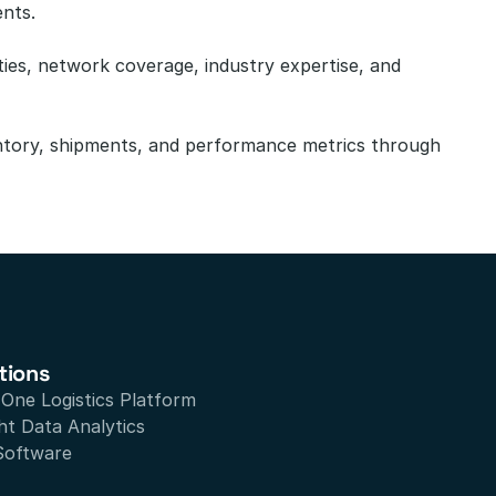
ents.
ies, network coverage, industry expertise, and 
ntory, shipments, and performance metrics through 
tions
n One Logistics Platform
ht Data Analytics
Software