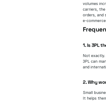
volumes incr
carriers, th
orders, and 
e-commerce c
Frequen
1. Is 3PL 
Not exactly.
3PL can mana
and internati
2. Why wou
Small busine
It helps the