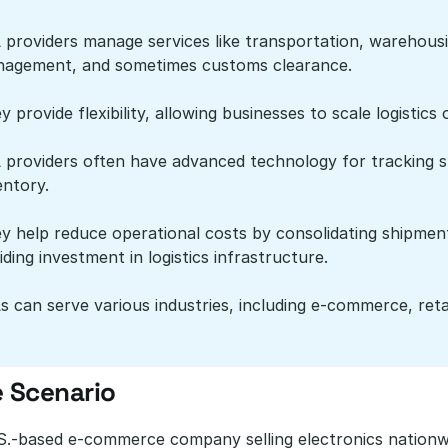
 providers manage services like transportation, warehousin
agement, and sometimes customs clearance.
y provide flexibility, allowing businesses to scale logist
 providers often have advanced technology for tracking s
entory.
y help reduce operational costs by consolidating shipments
iding investment in logistics infrastructure.
s can serve various industries, including e-commerce, reta
 Scenario
S.-based e-commerce company selling electronics nationwid