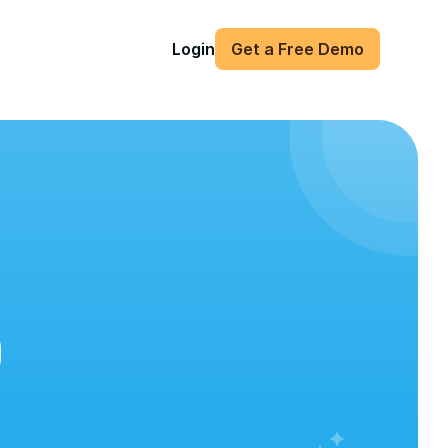
Login
Get a Free Demo
)