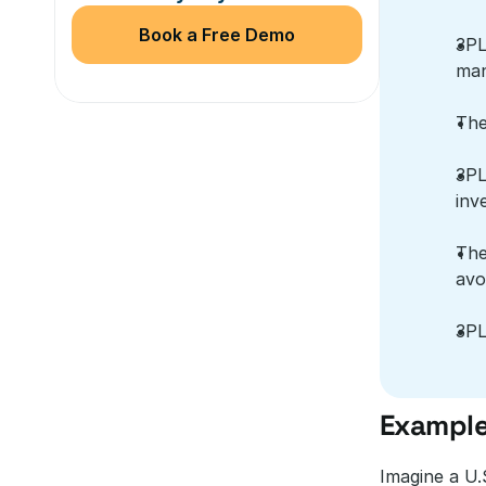
Book a Free Demo
3PL
man
The
3PL
inv
The
avo
3PL
Example
Imagine a U.