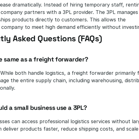
ease dramatically. Instead of hiring temporary staff, rent
e company partners with a 3PL provider. The 3PL manages 
ships products directly to customers. This allows the 
ompany to meet high demand efficiently without investing 
tly Asked Questions (FAQs)
the same as a freight forwarder?
 While both handle logistics, a freight forwarder primarily
ge the entire supply chain, including warehousing, distrib
onally.
ld a small business use a 3PL?
sses can access professional logistics services without la
m deliver products faster, reduce shipping costs, and scal