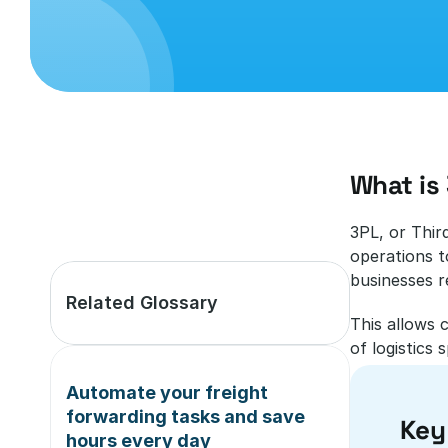
What is 
3PL, or Thir
operations t
businesses re
Related Glossary
This allows 
of logistics s
Automate your freight 
forwarding tasks and save 
Key
hours every day