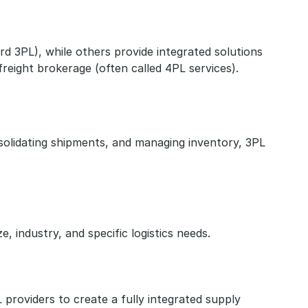
 3PL), while others provide integrated solutions 
freight brokerage (often called 4PL services).
solidating shipments, and managing inventory, 3PL 
, industry, and specific logistics needs.
providers to create a fully integrated supply 