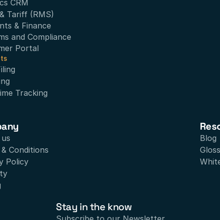
ics CRM
& Tariff (RMS)
nts & Finance
ms and Compliance
mer Portal
ts
ling
ing
ime Tracking
pany
Res
 us
Blog
& Conditions
Glos
y Policy
Whit
ty
g
Stay in the know
Subscribe to our Newsletter