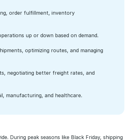
g, order fulfillment, inventory 
ics operations up or down based on demand.
hipments, optimizing routes, and managing 
, negotiating better freight rates, and 
il, manufacturing, and healthcare.
e. During peak seasons like Black Friday, shipping 