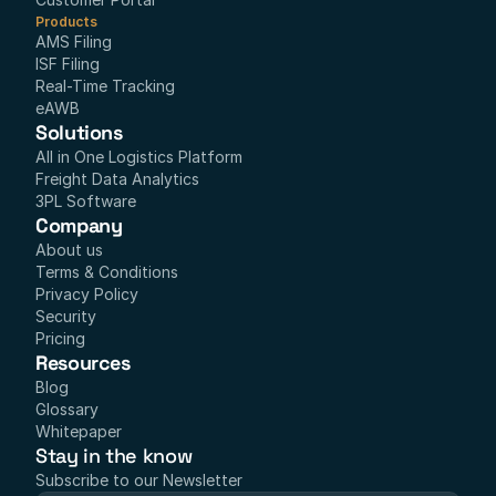
Products
AMS Filing
ISF Filing
Real-Time Tracking
eAWB
Solutions
All in One Logistics Platform
Freight Data Analytics
3PL Software
Company
About us
Terms & Conditions
Privacy Policy
Security
Pricing
Resources
Blog
Glossary
Whitepaper
Stay in the know
Subscribe to our Newsletter