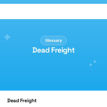
Glossary
Dead Freight
Dead Freight