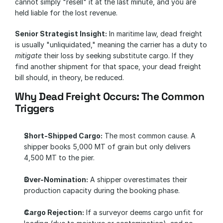
cannot simply "resell" it at the last minute, and you are 
held liable for the lost revenue.
Senior Strategist Insight:
 In maritime law, dead freight 
is usually "unliquidated," meaning the carrier has a duty to 
mitigate
 their loss by seeking substitute cargo. If they 
find another shipment for that space, your dead freight 
bill should, in theory, be reduced.
Why Dead Freight Occurs: The Common 
Triggers
Short-Shipped Cargo:
 The most common cause. A 
shipper books 5,000 MT of grain but only delivers 
4,500 MT to the pier.
Over-Nomination:
 A shipper overestimates their 
production capacity during the booking phase.
Cargo Rejection:
 If a surveyor deems cargo unfit for 