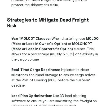
protect the shipowner’s claim.
Strategies to Mitigate Dead Freight 
Risk
Use "MOLOO" Clauses:
 When chartering, use 
MOLOO 
(More or Less in Owner's Option)
 or 
MOLCHOPT 
(More or Less in Charterer's Option)
 clauses. This 
allows for a percentage (usually 5-10%) of flexibility in 
the cargo volume.
Real-Time Cargo Readiness:
 Implement stricter 
milestones for inland drayage to ensure cargo arrives 
at the Port of Loading (POL) before the "Gate-In" 
deadline.
Load Plan Optimization:
 Use 3D load planning 
software to ensure you are maximizing the "Weight vs. 