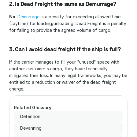
2. Is Dead Freight the same as Demurrage?
No
. 
Demurrage 
is a penalty for exceeding allowed time 
(Laytime) for loading/unloading. Dead Freight is a penalty 
for failing to provide the agreed volume of cargo.
3. Can I avoid dead freight if the ship is full?
If the carrier manages to fill your "unused" space with 
another customer's cargo, they have technically 
mitigated their loss. In many legal frameworks, you may be 
entitled to a reduction or waiver of the dead freight 
charge.
Related Glossary
Detention
Devanning