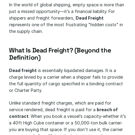
In the world of global shipping, empty space is more than 
just a missed opportunity—it’s a financial liability. For 
shippers and freight forwarders, 
Dead Freight
represents one of the most frustrating "hidden costs" in 
the supply chain.
What Is Dead Freight? (Beyond the 
Definition)
Dead freight
 is essentially liquidated damages. It is a 
charge levied by a carrier when a shipper fails to provide 
the full quantity of cargo specified in a binding contract 
or Charter Party.
Unlike standard freight charges, which are paid for 
service rendered, dead freight is paid for a 
breach of 
contract
. When you book a vessel’s capacity-whether it’s 
a 40ft High Cube container or a 50,000-ton bulk carrier-
you are buying that space. If you don't use it, the carrier 