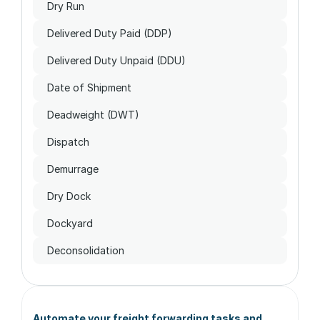
Dry Run
Delivered Duty Paid (DDP)
Delivered Duty Unpaid (DDU)
Date of Shipment
Deadweight (DWT)
Dispatch
Demurrage
Dry Dock
Dockyard
Deconsolidation
Automate your freight forwarding tasks and 