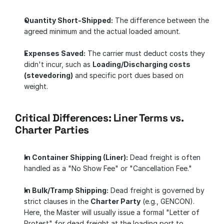
Quantity Short-Shipped:
 The difference between the 
agreed minimum and the actual loaded amount.
Expenses Saved:
 The carrier must deduct costs they 
didn't incur, such as 
Loading/Discharging costs 
(stevedoring)
 and specific port dues based on 
weight.
Critical Differences: Liner Terms vs. 
Charter Parties
In Container Shipping (Liner):
 Dead freight is often 
handled as a "No Show Fee" or "Cancellation Fee."
In Bulk/Tramp Shipping:
 Dead freight is governed by 
strict clauses in the 
Charter Party
 (e.g., GENCON). 
Here, the Master will usually issue a formal "Letter of 
Protest" for dead freight at the loading port to 