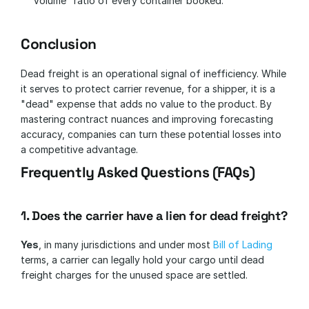
Volume" ratio of every container booked.
Conclusion
Dead freight is an operational signal of inefficiency. While 
it serves to protect carrier revenue, for a shipper, it is a 
"dead" expense that adds no value to the product. By 
mastering contract nuances and improving forecasting 
accuracy, companies can turn these potential losses into 
a competitive advantage.
Frequently Asked Questions (FAQs)
1. Does the carrier have a lien for dead freight?
Yes
, in many jurisdictions and under most 
Bill of Lading
terms, a carrier can legally hold your cargo until dead 
freight charges for the unused space are settled.