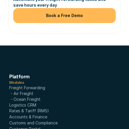
save hours every day
Book a Free Demo
Platform
Modules
Freight Forwarding
- Air Freight
- Ocean Freight
Logistics CRM
Rates & Tariff (RMS)
Accounts & Finance
Customs and Compliance
Customer Portal