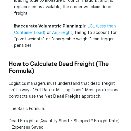
loading (due to moisture or contamination), and no 
replacement is available, the carrier will claim dead 
freight.
Inaccurate Volumetric Planning:
 In 
LCL (Less than 
Container Load)
 or 
Air Freight
, failing to account for 
"pivot weights" or "chargeable weight" can trigger 
penalties.
How to Calculate Dead Freight (The 
Formula)
Logistics managers must understand that dead freight 
isn't always "Full Rate x Missing Tons." Most professional 
contracts use the 
Net Dead Freight
 approach.
The Basic Formula:
Dead Freight = (Quantity Short - Shipped * Freight Rate) 
- Expenses Saved