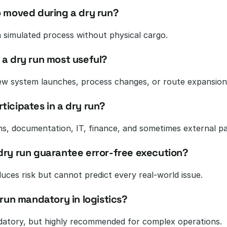
o moved during a dry run?
 a simulated process without physical cargo.
 a dry run most useful?
ew system launches, process changes, or route expansion
ticipates in a dry run?
s, documentation, IT, finance, and sometimes external pa
dry run guarantee error-free execution?
duces risk but cannot predict every real-world issue.
 run mandatory in logistics?
atory, but highly recommended for complex operations.