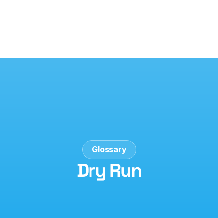
Glossary
Dry Run