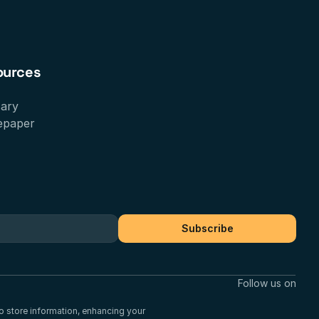
ources
sary
epaper
Subscribe
Follow us on
to store information, enhancing your 