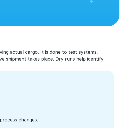
ving actual cargo. It is done to test systems, 
 shipment takes place. Dry runs help identify 
process changes.