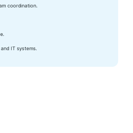
am coordination.
e.
 and IT systems.