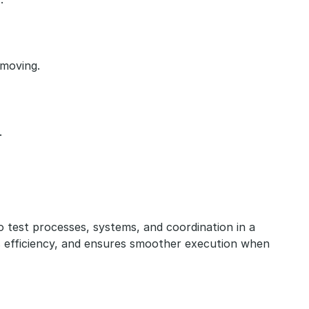
 moving.
.
to test processes, systems, and coordination in a 
 efficiency, and ensures smoother execution when 