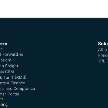
orm
Solu
es
All i
t Forwarding
Freig
Freight
3PL 
an Freight
ics CRM
& Tariff (RMS)
nts & Finance
ms and Compliance
mer Portal
ts
ling