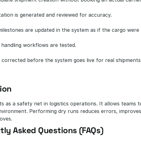
tion is generated and reviewed for accuracy.
milestones are updated in the system as if the cargo were
 handling workflows are tested.
 corrected before the system goes live for real shipments
ion
s as a safety net in logistics operations. It allows teams 
nvironment. Performing dry runs reduces errors, improves
oves.
tly Asked Questions (FAQs)