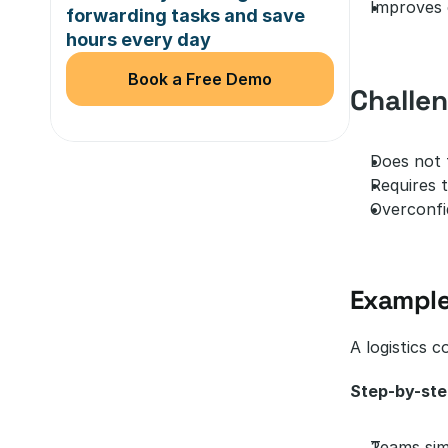
Improves 
forwarding tasks and save 
hours every day
Book a Free Demo
Challe
Does not f
Requires t
Overconfi
Example
A logistics 
Step-by-ste
Teams sim