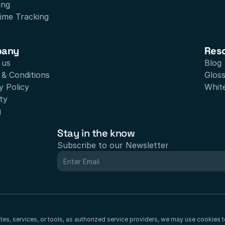
ing
ime Tracking
pany
Res
 us
Blog
& Conditions
Glos
y Policy
Whit
ty
g
Stay in the know
Subscribe to our Newsletter
sites, services, or tools, as authorized service providers, we may use cookies 