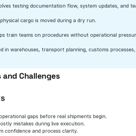
olves testing documentation flow, system updates, and te
physical cargo is moved during a dry run.
ps train teams on procedures without operational pressur
d in warehouses, transport planning, customs processes,
s and Challenges
ts
 operational gaps before real shipments begin.
stly mistakes during live execution.
m confidence and process clarity.