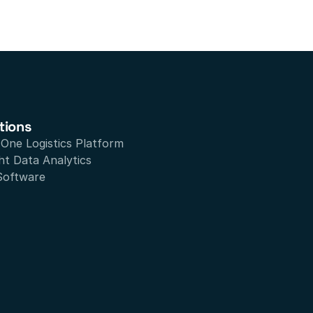
tions
n One Logistics Platform
ht Data Analytics
Software