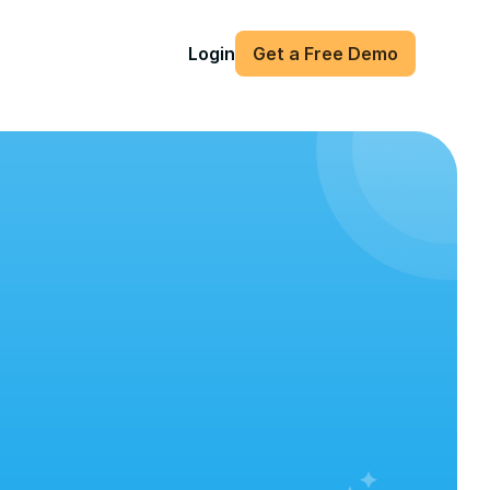
Login
Get a Free Demo