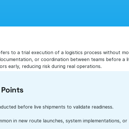
efers to a trial execution of a logistics process without mo
ocumentation, or coordination between teams before a live
rs early, reducing risk during real operations.
 Points
ducted before live shipments to validate readiness.
mon in new route launches, system implementations, or 