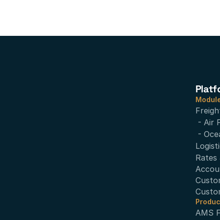
Platf
Modul
Freigh
- Air 
- Oce
Logist
Rates 
Accou
Custo
Custo
Produc
AMS Fi