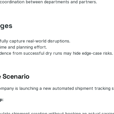
coordination between departments and partners.
nges
ully capture real-world disruptions.
ime and planning effort.
dence from successful dry runs may hide edge-case risks.
 Scenario
company is launching a new automated shipment tracking 
p:
ulate shipment creation without booking an actual carrier