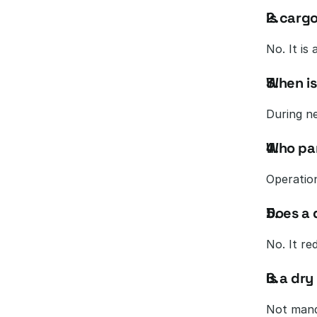
Is carg
No. It is
When is
During n
Who par
Operation
Does a 
No. It re
Is a dry
Not mand