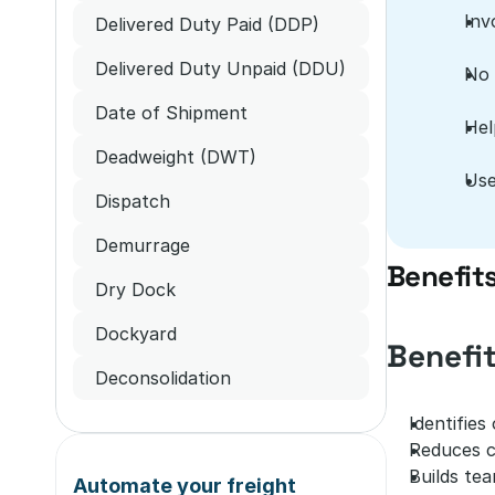
Inv
Delivered Duty Paid (DDP)
Delivered Duty Unpaid (DDU)
No 
Date of Shipment
Hel
Deadweight (DWT)
Use
Dispatch
Demurrage
Benefit
Dry Dock
Dockyard
Benefi
Deconsolidation
Identifies
Reduces co
Builds tea
Automate your freight 