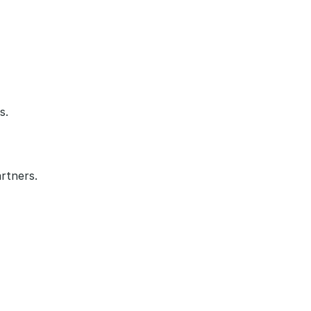
s.
rtners.