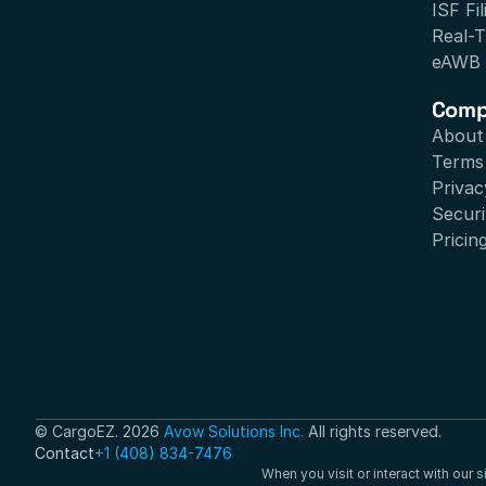
ISF Fil
Real-T
eAWB
Com
About
Terms 
Privac
Securi
Pricin
© CargoEZ. 2026 
Avow Solutions Inc.
 All rights reserved.
Contact
+1 (408) 834-7476
When you visit or interact with our 