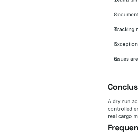
Documenta
Tracking 
Exception
Issues are
Conclus
A dry run act
controlled e
real cargo m
Frequen