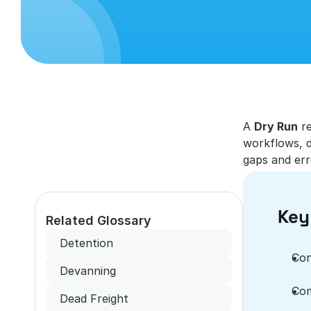
A 
Dry Run
 r
workflows, d
gaps and erro
Key
Related Glossary
Detention
Con
Devanning
Com
Dead Freight