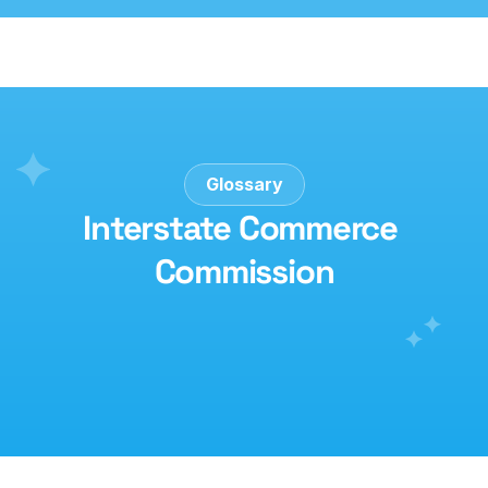
Glossary
Interstate Commerce 
Commission