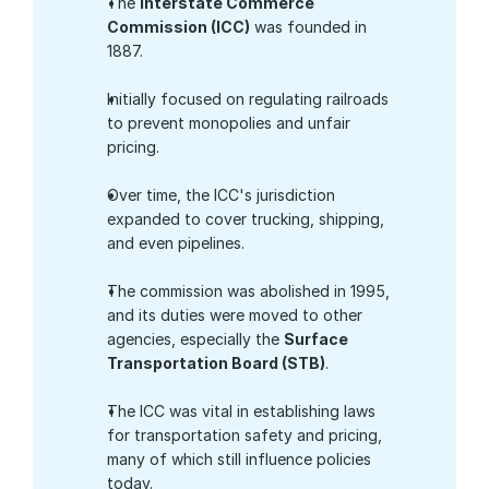
The 
Interstate Commerce 
Commission (ICC)
 was founded in 
1887.
Initially focused on regulating railroads 
to prevent monopolies and unfair 
pricing.
Over time, the ICC's jurisdiction 
expanded to cover trucking, shipping, 
and even pipelines.
The commission was abolished in 1995, 
and its duties were moved to other 
agencies, especially the 
Surface 
Transportation Board (STB)
.
The ICC was vital in establishing laws 
for transportation safety and pricing, 
many of which still influence policies 
today.