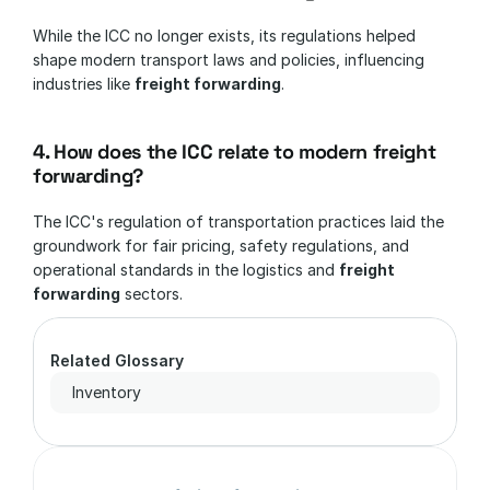
While the ICC no longer exists, its regulations helped 
shape modern transport laws and policies, influencing 
industries like 
freight forwarding
.
4. How does the ICC relate to modern freight 
forwarding?
The ICC's regulation of transportation practices laid the 
groundwork for fair pricing, safety regulations, and 
operational standards in the logistics and 
freight 
forwarding
 sectors.
Related Glossary
Inventory