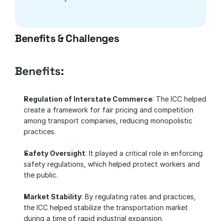
Benefits & Challenges
Benefits:
Regulation of Interstate Commerce
: The ICC helped 
create a framework for fair pricing and competition 
among transport companies, reducing monopolistic 
practices.
Safety Oversight
: It played a critical role in enforcing 
safety regulations, which helped protect workers and 
the public.
Market Stability
: By regulating rates and practices, 
the ICC helped stabilize the transportation market 
during a time of rapid industrial expansion.