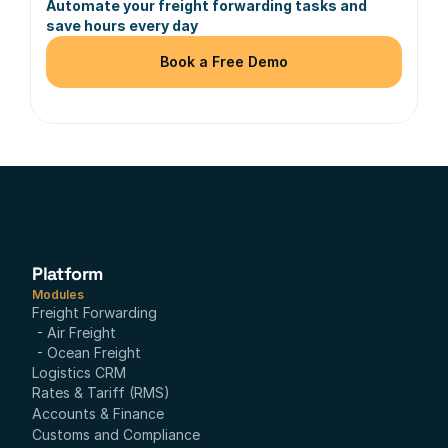
Automate your freight forwarding tasks and 
save hours every day
Book a Free Demo
Platform
Modules
Freight Forwarding
- Air Freight
- Ocean Freight
Logistics CRM
Rates & Tariff (RMS)
Accounts & Finance
Customs and Compliance