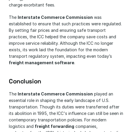
charge exorbitant fees. 
The 
Interstate Commerce Commission
 was 
established to ensure that such practices were regulated. 
By setting fair prices and ensuring safe transport 
practices, the ICC helped the company save costs and 
improve service reliability. Although the ICC no longer 
exists, its work laid the foundation for the modern 
transport regulatory system, impacting even today’s 
freight management software
.
Conclusion
The 
Interstate Commerce Commission
 played an 
essential role in shaping the early landscape of U.S. 
transportation. Though its duties were transferred after 
its abolition in 1995, the ICC's influence can still be seen in 
contemporary transportation policies. For modern 
logistics and 
freight forwarding
 companies, 