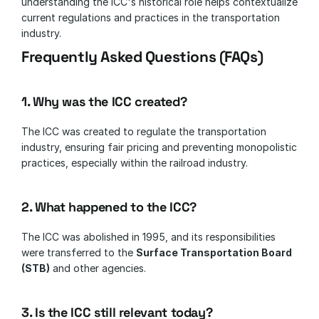
understanding the ICC's historical role helps contextualize 
current regulations and practices in the transportation 
industry.
Frequently Asked Questions (FAQs)
1. Why was the ICC created?
The ICC was created to regulate the transportation 
industry, ensuring fair pricing and preventing monopolistic 
practices, especially within the railroad industry.
2. What happened to the ICC?
The ICC was abolished in 1995, and its responsibilities 
were transferred to the 
Surface Transportation Board 
(STB)
 and other agencies.
3. Is the ICC still relevant today?