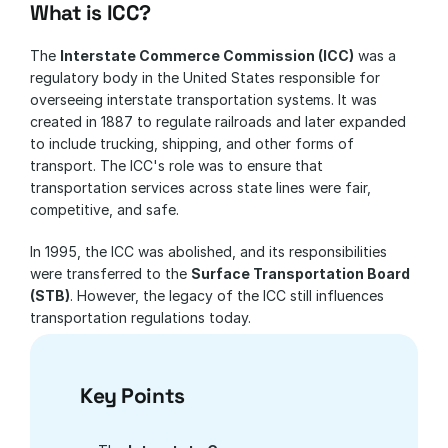
What is ICC?
The 
Interstate Commerce Commission (ICC)
 was a 
regulatory body in the United States responsible for 
overseeing interstate transportation systems. It was 
created in 1887 to regulate railroads and later expanded 
to include trucking, shipping, and other forms of 
transport. The ICC's role was to ensure that 
transportation services across state lines were fair, 
competitive, and safe.
In 1995, the ICC was abolished, and its responsibilities 
were transferred to the 
Surface Transportation Board 
(STB)
. However, the legacy of the ICC still influences 
transportation regulations today.
Key Points