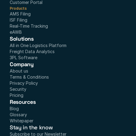
Customer Portal
Products
AMS Filing
ISF Filing
Real-Time Tracking
eAWB
Solutions
All in One Logistics Platform
Freight Data Analytics
3PL Software
Company
About us
Terms & Conditions
Privacy Policy
Security
Pricing
Resources
Blog
Glossary
Whitepaper
Stay in the know
Subscribe to our Newsletter