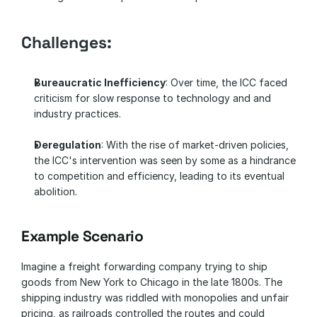
Challenges:
Bureaucratic Inefficiency
: Over time, the ICC faced 
criticism for slow response to technology and and 
industry practices.
Deregulation
: With the rise of market-driven policies, 
the ICC's intervention was seen by some as a hindrance 
to competition and efficiency, leading to its eventual 
abolition.
Example Scenario
Imagine a freight forwarding company trying to ship 
goods from New York to Chicago in the late 1800s. The 
shipping industry was riddled with monopolies and unfair 
pricing, as railroads controlled the routes and could 