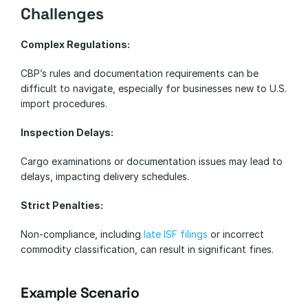
Challenges
Complex Regulations:
CBP’s rules and documentation requirements can be 
difficult to navigate, especially for businesses new to U.S. 
import procedures.
Inspection Delays:
Cargo examinations or documentation issues may lead to 
delays, impacting delivery schedules.
Strict Penalties:
Non-compliance, including 
late ISF filings
 or incorrect 
commodity classification, can result in significant fines.
Example Scenario