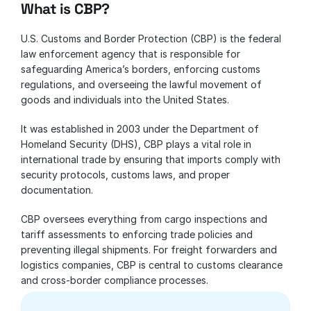
What is CBP?
U.S. Customs and Border Protection (CBP) is the federal 
law enforcement agency that is responsible for 
safeguarding America’s borders, enforcing customs 
regulations, and overseeing the lawful movement of 
goods and individuals into the United States. 
It was established in 2003 under the Department of 
Homeland Security (DHS), CBP plays a vital role in 
international trade by ensuring that imports comply with 
security protocols, customs laws, and proper 
documentation.
CBP oversees everything from cargo inspections and 
tariff assessments to enforcing trade policies and 
preventing illegal shipments. For freight forwarders and 
logistics companies, CBP is central to customs clearance 
and cross-border compliance processes.