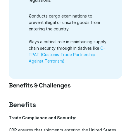
regulations.
Conducts cargo examinations to 
prevent illegal or unsafe goods from 
entering the country.
Plays a critical role in maintaining supply 
chain security through initiatives like
 C-
TPAT (Customs-Trade Partnership 
Against Terrorism)
.
Benefits & Challenges
Benefits
Trade Compliance and Security:
CBP ensures that shipments entering the United States 