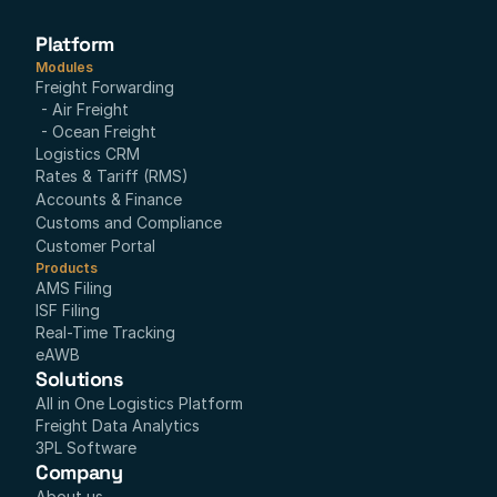
Platform
Modules
Freight Forwarding
- Air Freight
- Ocean Freight
Logistics CRM
Rates & Tariff (RMS)
Accounts & Finance
Customs and Compliance
Customer Portal
Products
AMS Filing
ISF Filing
Real-Time Tracking
eAWB
Solutions
All in One Logistics Platform
Freight Data Analytics
3PL Software
Company
About us