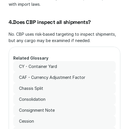
with import laws.
4.Does CBP inspect all shipments?
No. CBP uses risk-based targeting to inspect shipments, 
but any cargo may be examined if needed.
Related Glossary
CY - Container Yard
CAF - Currency Adjustment Factor
Chassis Split
Consolidation
Consignment Note
Cession