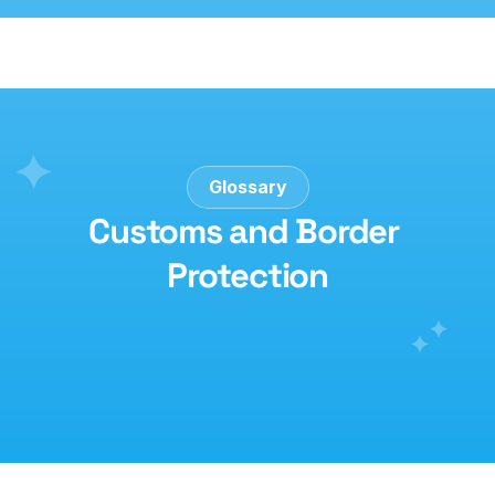
Glossary
Customs and Border 
Protection