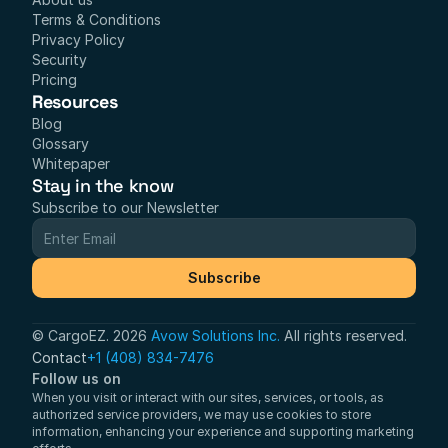
Terms & Conditions
Privacy Policy
Security
Pricing
Resources
Blog
Glossary
Whitepaper
Stay in the know
Subscribe to our Newsletter
Subscribe
© CargoEZ. 2026 
Avow Solutions Inc.
 All rights reserved.
Contact
+1 (408) 834-7476
Follow us on
When you visit or interact with our sites, services, or tools, as 
authorized service providers, we may use cookies to store 
information, enhancing your experience and supporting marketing 