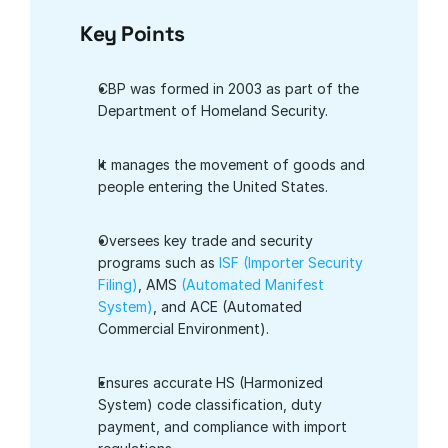
Key Points
CBP was formed in 2003 as part of the 
Department of Homeland Security.
It manages the movement of goods and 
people entering the United States.
Oversees key trade and security 
programs such as
 ISF (Importer Security 
Filing)
, AMS 
(Automated Manifest 
System)
, and ACE (Automated 
Commercial Environment).
Ensures accurate HS (Harmonized 
System) code classification, duty 
payment, and compliance with import 