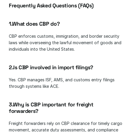
Frequently Asked Questions (FAQs)
1.What does CBP do?
CBP enforces customs, immigration, and border security 
laws while overseeing the lawful movement of goods and 
individuals into the United States.
2.Is CBP involved in import filings?
Yes. CBP manages ISF, AMS, and customs entry filings 
through systems like ACE.
3.Why is CBP important for freight 
forwarders?
Freight forwarders rely on CBP clearance for timely cargo 
movement, accurate duty assessments, and compliance 