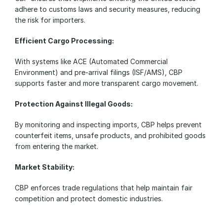
adhere to customs laws and security measures, reducing 
the risk for importers.
Efficient Cargo Processing:
With systems like ACE (Automated Commercial 
Environment) and pre-arrival filings (ISF/AMS), CBP 
supports faster and more transparent cargo movement.
Protection Against Illegal Goods:
By monitoring and inspecting imports, CBP helps prevent 
counterfeit items, unsafe products, and prohibited goods 
from entering the market.
Market Stability:
CBP enforces trade regulations that help maintain fair 
competition and protect domestic industries.