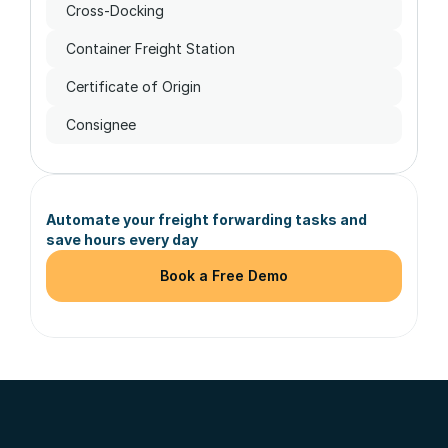
Cross-Docking
Container Freight Station
Certificate of Origin
Consignee
Automate your freight forwarding tasks and 
save hours every day
Book a Free Demo