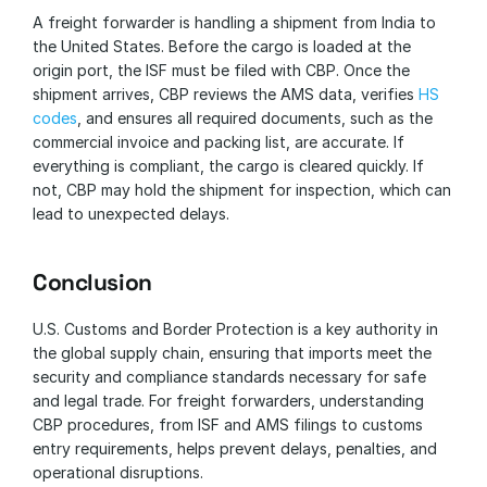
A freight forwarder is handling a shipment from India to 
the United States. Before the cargo is loaded at the 
origin port, the ISF must be filed with CBP. Once the 
shipment arrives, CBP reviews the AMS data, verifies 
HS 
codes
, and ensures all required documents, such as the 
commercial invoice and packing list, are accurate. If 
everything is compliant, the cargo is cleared quickly. If 
not, CBP may hold the shipment for inspection, which can 
lead to unexpected delays.
Conclusion
U.S. Customs and Border Protection is a key authority in 
the global supply chain, ensuring that imports meet the 
security and compliance standards necessary for safe 
and legal trade. For freight forwarders, understanding 
CBP procedures, from ISF and AMS filings to customs 
entry requirements, helps prevent delays, penalties, and 
operational disruptions.