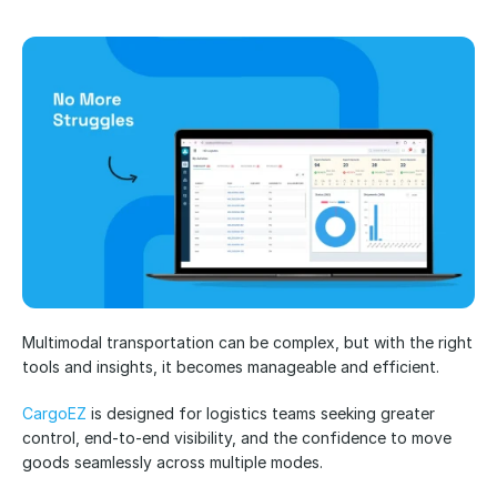
Multimodal transportation can be complex, but with the right 
tools and insights, it becomes manageable and efficient.
CargoEZ
 is designed for logistics teams seeking greater 
control, end-to-end visibility, and the confidence to move 
goods seamlessly across multiple modes.