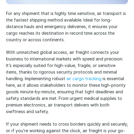
For any shipment that is highly time sensitive, air transport is 
the fastest shipping method available. Ideal for long-
distance hauls and emergency deliveries, it ensures your 
cargo reaches its destination in record time across the 
country or across continents. 
With unmatched global access, air freight connects your 
business to international markets with speed and precision. 
It’s especially suited for high-value, fragile, or sensitive 
items, thanks to rigorous security protocols and minimal 
handling. Implementing robust 
air cargo tracking
 is essential 
here, as it allows stakeholders to monitor these high-priority 
goods minute-by-minute, ensuring that tight deadlines and 
safety standards are met. From urgent medical supplies to 
premium electronics, air transport delivers with both 
swiftness and safety. 
If your shipment needs to cross borders quickly and securely, 
or if you’re working against the clock, air freight is your go-