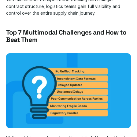
contract structure, logistics teams gain full visibility and 
control over the entire supply chain journey.
Top 7 Multimodal Challenges and How to 
Beat Them