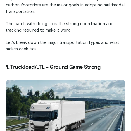
carbon footprints are the major goals in adopting multimodal 
transportation.
The catch with doing so is the strong coordination and 
tracking required to make it work.
Let’s break down the major transportation types and what 
makes each tick.
1. Truckload/LTL – Ground Game Strong