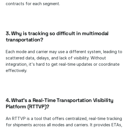
contracts for each segment.
3. Why is tracking so difficult in multimodal 
transportation?
Each mode and carrier may use a different system, leading to 
scattered data, delays, and lack of visibility. Without 
integration, it's hard to get real-time updates or coordinate 
effectively.
4. What’s a Real-Time Transportation Visibility 
Platform (RTTVP)?
An RTTVP is a tool that offers centralized, real-time tracking 
for shipments across all modes and carriers. It provides ETAs, 