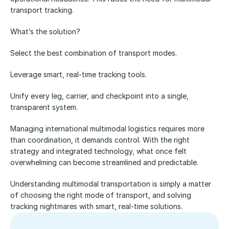
transport tracking. 
What’s the solution?
Select the best combination of transport modes.
Leverage smart, real-time tracking tools.
Unify every leg, carrier, and checkpoint into a single, 
transparent system.
Managing international multimodal logistics requires more 
than coordination, it demands control. With the right 
strategy and integrated technology, what once felt 
overwhelming can become streamlined and predictable.
Understanding multimodal transportation is simply a matter 
of choosing the right mode of transport, and solving 
tracking nightmares with smart, real-time solutions.