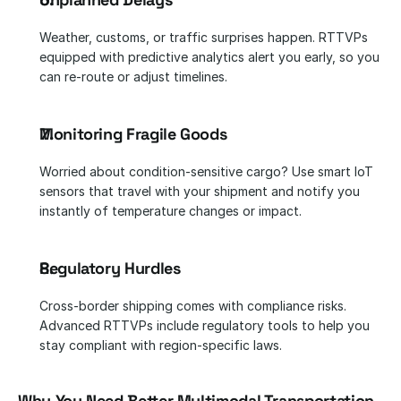
Weather, customs, or traffic surprises happen. RTTVPs 
equipped with predictive analytics alert you early, so you 
can re-route or adjust timelines.
Monitoring Fragile Goods
Worried about condition-sensitive cargo? Use smart IoT 
sensors that travel with your shipment and notify you 
instantly of temperature changes or impact.
Regulatory Hurdles
Cross-border shipping comes with compliance risks. 
Advanced RTTVPs include regulatory tools to help you 
stay compliant with region-specific laws.
Why You Need Better Multimodal Transportation 