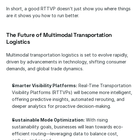
In short, a good RTTVP doesn’t just show you where things 
are it shows you how to run better.
The Future of Multimodal Transportation 
Logistics
Multimodal transportation logistics is set to evolve rapidly, 
driven by advancements in technology, shifting consumer 
demands, and global trade dynamics. 
Smarter Visibility Platforms:
 Real-Time Transportation 
Visibility Platforms (RTTVPs) will become more intelligent, 
offering predictive insights, automated rerouting, and 
deeper analytics for proactive decision-making.
Sustainable Mode Optimization:
 With rising 
sustainability goals, businesses will lean towards eco-
efficient routing—leveraging data to balance cost, 