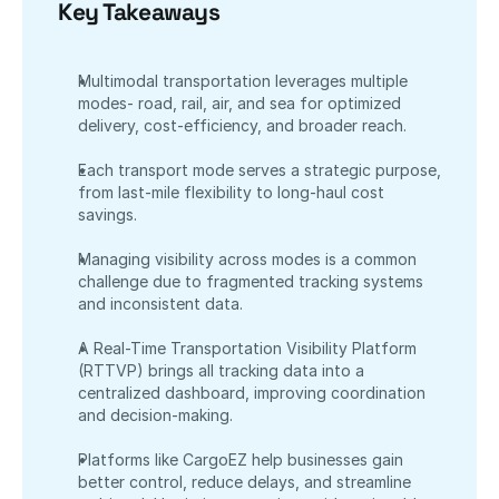
Key Takeaways
Multimodal transportation leverages multiple 
modes- road, rail, air, and sea for optimized 
delivery, cost-efficiency, and broader reach.
Each transport mode serves a strategic purpose, 
from last-mile flexibility to long-haul cost 
savings.
Managing visibility across modes is a common 
challenge due to fragmented tracking systems 
and inconsistent data.
A Real-Time Transportation Visibility Platform 
(RTTVP) brings all tracking data into a 
centralized dashboard, improving coordination 
and decision-making.
Platforms like CargoEZ help businesses gain 
better control, reduce delays, and streamline 