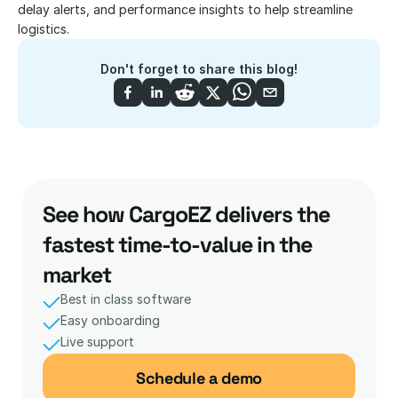
delay alerts, and performance insights to help streamline 
logistics.
Don't forget to share this blog!
See how CargoEZ delivers the 
fastest time-to-value in the 
market
Best in class software
Easy onboarding
Live support 
Schedule a demo