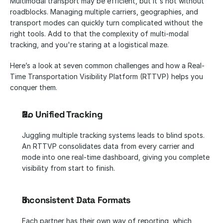
Multimodal transport may be efficient, but it's not without 
roadblocks. Managing multiple carriers, geographies, and 
transport modes can quickly turn complicated without the 
right tools. Add to that the complexity of multi-modal 
tracking, and you're staring at a logistical maze.
Here’s a look at seven common challenges and how a Real-
Time Transportation Visibility Platform (RTTVP) helps you 
conquer them.
No Unified Tracking
Juggling multiple tracking systems leads to blind spots. 
An RTTVP consolidates data from every carrier and 
mode into one real-time dashboard, giving you complete 
visibility from start to finish.
Inconsistent Data Formats
Each partner has their own way of reporting, which 