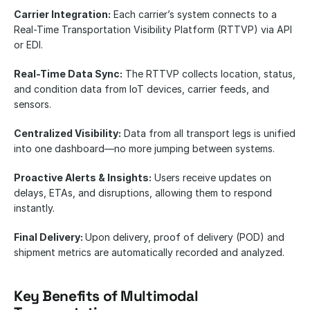
Carrier Integration:
 Each carrier’s system connects to a 
Real-Time Transportation Visibility Platform (RTTVP) via API 
or EDI.
Real-Time Data Sync:
 The RTTVP collects location, status, 
and condition data from IoT devices, carrier feeds, and 
sensors.
Centralized Visibility:
 Data from all transport legs is unified 
into one dashboard—no more jumping between systems.
Proactive Alerts & Insights:
 Users receive updates on 
delays, ETAs, and disruptions, allowing them to respond 
instantly.
Final Delivery: 
Upon delivery, proof of delivery (POD) and 
shipment metrics are automatically recorded and analyzed.
Key Benefits of Multimodal 