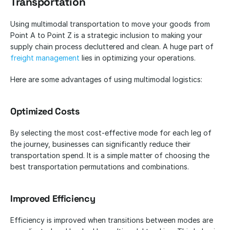
Transportation
Using multimodal transportation to move your goods from 
Point A to Point Z is a strategic inclusion to making your 
supply chain process decluttered and clean. A huge part of
freight management
 lies in optimizing your operations.
Here are some advantages of using multimodal logistics:
Optimized Costs
By selecting the most cost-effective mode for each leg of 
the journey, businesses can significantly reduce their 
transportation spend. It is a simple matter of choosing the 
best transportation permutations and combinations.
Improved Efficiency
Efficiency is improved when transitions between modes are 