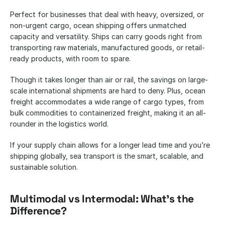
Perfect for businesses that deal with heavy, oversized, or 
non-urgent cargo, ocean shipping offers unmatched 
capacity and versatility. Ships can carry goods right from 
transporting raw materials, manufactured goods, or retail-
ready products, with room to spare. 
Though it takes longer than air or rail, the savings on large-
scale international shipments are hard to deny. Plus, ocean 
freight accommodates a wide range of cargo types, from 
bulk commodities to containerized freight, making it an all-
rounder in the logistics world. 
If your supply chain allows for a longer lead time and you’re 
shipping globally, sea transport is the smart, scalable, and 
sustainable solution.
Multimodal vs Intermodal: What’s the 
Difference?