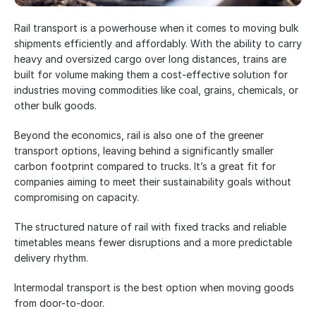
Rail transport is a powerhouse when it comes to moving bulk 
shipments efficiently and affordably. With the ability to carry 
heavy and oversized cargo over long distances, trains are 
built for volume making them a cost-effective solution for 
industries moving commodities like coal, grains, chemicals, or 
other bulk goods. 
Beyond the economics, rail is also one of the greener 
transport options, leaving behind a significantly smaller 
carbon footprint compared to trucks. It’s a great fit for 
companies aiming to meet their sustainability goals without 
compromising on capacity. 
The structured nature of rail with fixed tracks and reliable 
timetables means fewer disruptions and a more predictable 
delivery rhythm. 
Intermodal transport is the best option when moving goods 
from door-to-door.