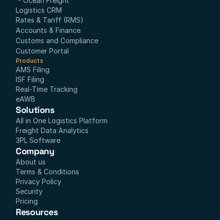
- Ocean Freight
Logistics CRM
Rates & Tariff (RMS)
Accounts & Finance
Customs and Compliance
Customer Portal
Products
AMS Filing
ISF Filing
Real-Time Tracking
eAWB
Solutions
All in One Logistics Platform
Freight Data Analytics
3PL Software
Company
About us
Terms & Conditions
Privacy Policy
Security
Pricing
Resources