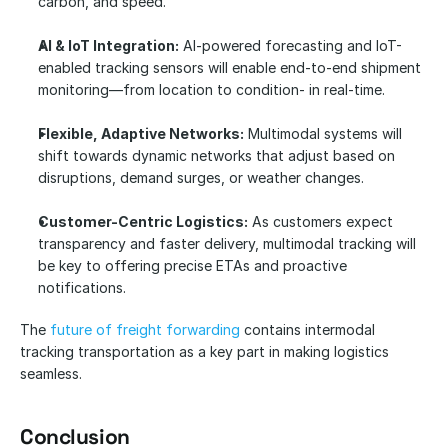
carbon, and speed.
AI & IoT Integration:
 AI-powered forecasting and IoT-
enabled tracking sensors will enable end-to-end shipment 
monitoring—from location to condition- in real-time.
Flexible, Adaptive Networks:
 Multimodal systems will 
shift towards dynamic networks that adjust based on 
disruptions, demand surges, or weather changes.
Customer-Centric Logistics:
 As customers expect 
transparency and faster delivery, multimodal tracking will 
be key to offering precise ETAs and proactive 
notifications.
The 
future of freight forwarding
 contains intermodal 
tracking transportation as a key part in making logistics 
seamless. 
Conclusion