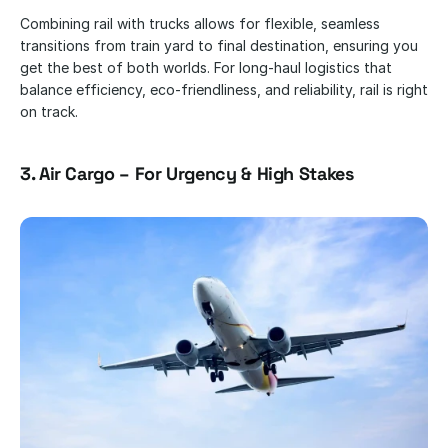
Combining rail with trucks allows for flexible, seamless 
transitions from train yard to final destination, ensuring you 
get the best of both worlds. For long-haul logistics that 
balance efficiency, eco-friendliness, and reliability, rail is right 
on track.
3. Air Cargo – For Urgency & High Stakes