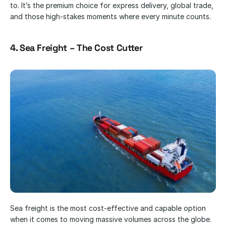
to. It’s the premium choice for express delivery, global trade, 
and those high-stakes moments where every minute counts.
4. Sea Freight – The Cost Cutter
Sea freight is the most cost-effective and capable option 
when it comes to moving massive volumes across the globe. 