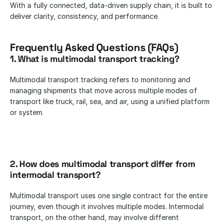
With a fully connected, data-driven supply chain, it is built to 
deliver clarity, consistency, and performance.
Frequently Asked Questions (FAQs)
1. What is multimodal transport tracking?
Multimodal transport tracking refers to monitoring and 
managing shipments that move across multiple modes of 
transport like truck, rail, sea, and air, using a unified platform 
or system.
2. How does multimodal transport differ from 
intermodal transport?
Multimodal transport uses one single contract for the entire 
journey, even though it involves multiple modes. Intermodal 
transport, on the other hand, may involve different 