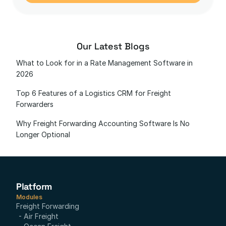
Our Latest Blogs
What to Look for in a Rate Management Software in 
2026
Top 6 Features of a Logistics CRM for Freight 
Forwarders
Why Freight Forwarding Accounting Software Is No 
Longer Optional
Platform
Modules
Freight Forwarding
- Air Freight