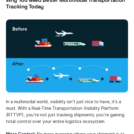
Tracking Today
In a multimodal world, visibility isn’t just nice to have, it’s a 
must. With a Real-Time Transportation Visibility Platform 
(RTTVP), you're not just tracking shipments; you're gaining 
total control over your entire logistics ecosystem.
More Control:
 No more guessing where your shipment is or 