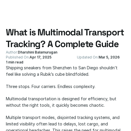
What is Multimodal Transport 
Tracking? A Complete Guide
Author:
Dharshini Balamurugan
Published On:
Apr 17, 2025
Updated On:
Mar 5, 2026
1 min read
Shipping sneakers from Shenzhen to San Diego shouldn’t 
feel like solving a Rubik’s cube blindfolded.
Three stops. Four carriers. Endless complexity.
Multimodal transportation is designed for efficiency, but 
without the right tools, it quickly becomes chaotic.
Multiple transport modes, disjointed tracking systems, and 
limited visibility often lead to delays, lost cargo, and 
operational headaches. This raises the need for multimodal 