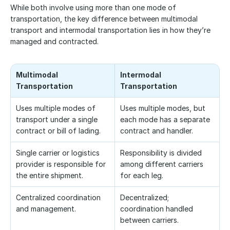
While both involve using more than one mode of 
transportation, the key difference between multimodal 
transport and intermodal transportation lies in how they’re 
managed and contracted.
Multimodal 
Intermodal 
Transportation
Transportation
Uses multiple modes of 
Uses multiple modes, but 
transport under a single 
each mode has a separate 
contract or bill of lading.
contract and handler.
Single carrier or logistics 
Responsibility is divided 
provider is responsible for 
among different carriers 
the entire shipment.
for each leg.
Centralized coordination 
Decentralized; 
and management.
coordination handled 
between carriers.