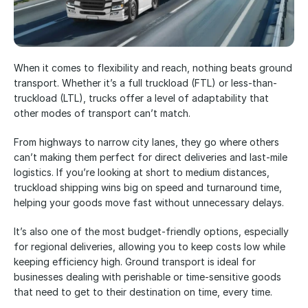
When it comes to flexibility and reach, nothing beats ground 
transport. Whether it’s a full truckload (FTL) or less-than-
truckload (LTL), trucks offer a level of adaptability that 
other modes of transport can’t match. 
From highways to narrow city lanes, they go where others 
can’t making them perfect for direct deliveries and last-mile 
logistics. If you’re looking at short to medium distances, 
truckload shipping wins big on speed and turnaround time, 
helping your goods move fast without unnecessary delays. 
It’s also one of the most budget-friendly options, especially 
for regional deliveries, allowing you to keep costs low while 
keeping efficiency high. Ground transport is ideal for 
businesses dealing with perishable or time-sensitive goods 
that need to get to their destination on time, every time. 