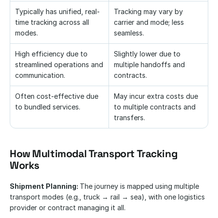
Typically has unified, real-
Tracking may vary by 
time tracking across all 
carrier and mode; less 
modes.
seamless.
High efficiency due to 
Slightly lower due to 
streamlined operations and 
multiple handoffs and 
communication.
contracts.
Often cost-effective due 
May incur extra costs due 
to bundled services.
to multiple contracts and 
transfers.
How Multimodal Transport Tracking 
Works
Shipment Planning: 
The journey is mapped using multiple 
transport modes (e.g., truck → rail → sea), with one logistics 
provider or contract managing it all.