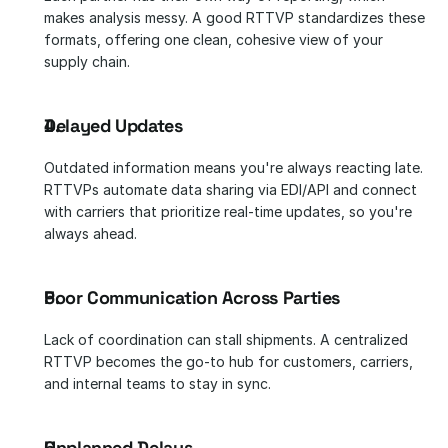
makes analysis messy. A good RTTVP standardizes these 
formats, offering one clean, cohesive view of your 
supply chain.
Delayed Updates
Outdated information means you're always reacting late. 
RTTVPs automate data sharing via EDI/API and connect 
with carriers that prioritize real-time updates, so you're 
always ahead.
Poor Communication Across Parties
Lack of coordination can stall shipments. A centralized 
RTTVP becomes the go-to hub for customers, carriers, 
and internal teams to stay in sync.
Unplanned Delays