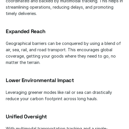
coordinated and backed by multimodal tracking. This helps in 
streamlining operations, reducing delays, and promoting 
timely deliveries.
Expanded Reach
Geographical barriers can be conquered by using a blend of 
air, sea, rail, and road transport. This encourages global 
coverage, getting your goods where they need to go, no 
matter the terrain.
Lower Environmental Impact
Leveraging greener modes like rail or sea can drastically 
reduce your carbon footprint across long hauls.
Unified Oversight
With multimodal transportation tracking and a single-