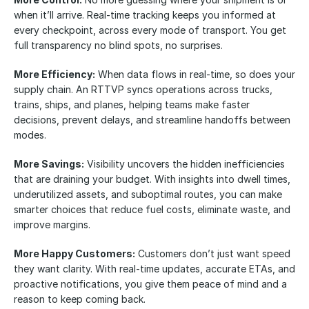
when it’ll arrive. Real-time tracking keeps you informed at 
every checkpoint, across every mode of transport. You get 
full transparency no blind spots, no surprises.
More Efficiency:
 When data flows in real-time, so does your 
supply chain. An RTTVP syncs operations across trucks, 
trains, ships, and planes, helping teams make faster 
decisions, prevent delays, and streamline handoffs between 
modes.
More Savings:
 Visibility uncovers the hidden inefficiencies 
that are draining your budget. With insights into dwell times, 
underutilized assets, and suboptimal routes, you can make 
smarter choices that reduce fuel costs, eliminate waste, and 
improve margins.
More Happy Customers:
 Customers don’t just want speed 
they want clarity. With real-time updates, accurate ETAs, and 
proactive notifications, you give them peace of mind and a 
reason to keep coming back.