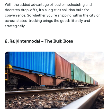
With the added advantage of custom scheduling and 
doorstep drop-offs, it’s a logistics solution built for 
convenience. So whether you're shipping within the city or 
across states, trucking brings the goods literally and 
strategically.
2. Rail/Intermodal – The Bulk Boss