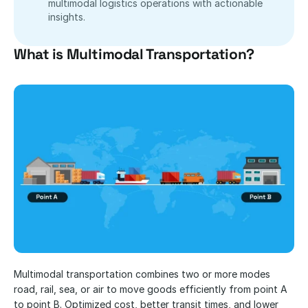
multimodal logistics operations with actionable 
insights.
What is Multimodal Transportation?
Multimodal transportation combines two or more modes 
road, rail, sea, or air to move goods efficiently from point A 
to point B. Optimized cost, better transit times, and lower 