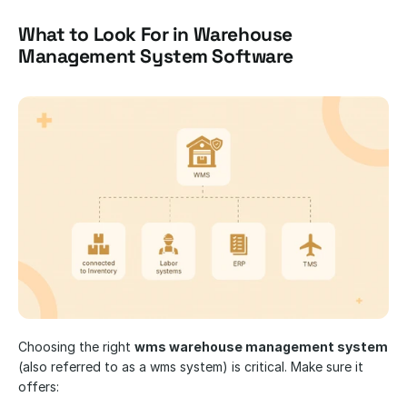
What to Look For in Warehouse 
Management System Software
​​Choosing the right 
wms warehouse management system
(also referred to as a wms system) is critical. Make sure it 
offers: