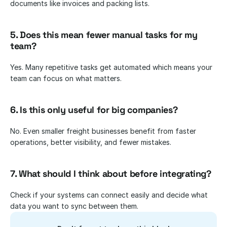
documents like invoices and packing lists.
5. Does this mean fewer manual tasks for my 
team?
Yes. Many repetitive tasks get automated which means your 
team can focus on what matters.
6. Is this only useful for big companies?
No. Even smaller freight businesses benefit from faster 
operations, better visibility, and fewer mistakes.
7. What should I think about before integrating?
Check if your systems can connect easily and decide what 
data you want to sync between them.