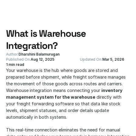
What is Warehouse 
Integration?
Author:
Dharshini Balamurugan
Published On:
Aug 12, 2025
Updated On:
Mar 5, 2026
1 min read
Your warehouse is the hub where goods are stored and 
prepared before shipment, while freight software manages 
the movement of those goods across routes and carriers. 
Warehouse integration means connecting your 
inventory 
management system for the warehouse
 directly with 
your freight forwarding software so that data like stock 
levels, shipment statuses, and order details update 
automatically in both systems.
This real-time connection eliminates the need for manual 