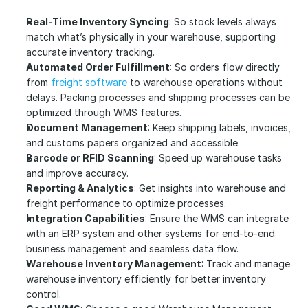
Real-Time Inventory Syncing
: So stock levels always 
match what’s physically in your warehouse, supporting 
accurate inventory tracking.
Automated Order Fulfillment
: So orders flow directly 
from
 freight software
 to warehouse operations without 
delays. Packing processes and shipping processes can be 
optimized through WMS features.
Document Management
: Keep shipping labels, invoices, 
and customs papers organized and accessible.
Barcode or RFID Scanning
: Speed up warehouse tasks 
and improve accuracy.
Reporting & Analytics
: Get insights into warehouse and 
freight performance to optimize processes.
Integration Capabilities
: Ensure the WMS can integrate 
with an ERP system and other systems for end-to-end 
business management and seamless data flow.
Warehouse Inventory Management
: Track and manage 
warehouse inventory efficiently for better inventory 
control.