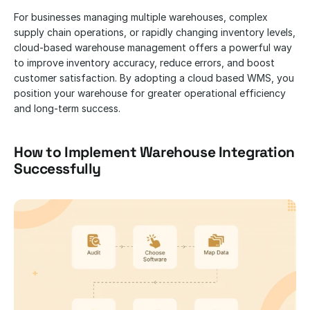
For businesses managing multiple warehouses, complex 
supply chain operations, or rapidly changing inventory levels, 
cloud-based warehouse management offers a powerful way 
to improve inventory accuracy, reduce errors, and boost 
customer satisfaction. By adopting a cloud based WMS, you 
position your warehouse for greater operational efficiency 
and long-term success.
How to Implement Warehouse Integration 
Successfully