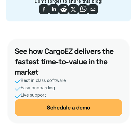
Don't forget to share this blog!
See how CargoEZ delivers the 
fastest time-to-value in the 
market
Best in class software
Easy onboarding
Live support 
Schedule a demo