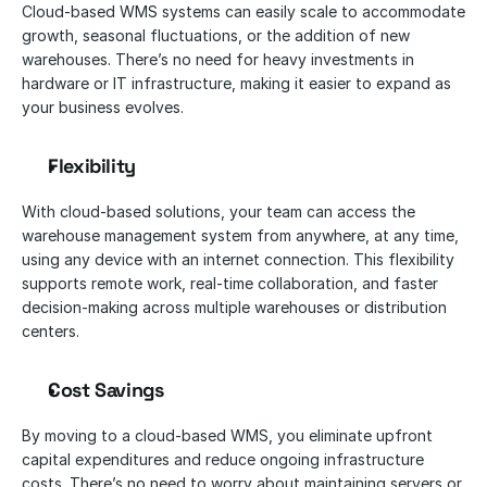
Cloud-based WMS systems can easily scale to accommodate 
growth, seasonal fluctuations, or the addition of new 
warehouses. There’s no need for heavy investments in 
hardware or IT infrastructure, making it easier to expand as 
your business evolves.
Flexibility
With cloud-based solutions, your team can access the 
warehouse management system from anywhere, at any time, 
using any device with an internet connection. This flexibility 
supports remote work, real-time collaboration, and faster 
decision-making across multiple warehouses or distribution 
centers.
Cost Savings
By moving to a cloud-based WMS, you eliminate upfront 
capital expenditures and reduce ongoing infrastructure 
costs. There’s no need to worry about maintaining servers or 