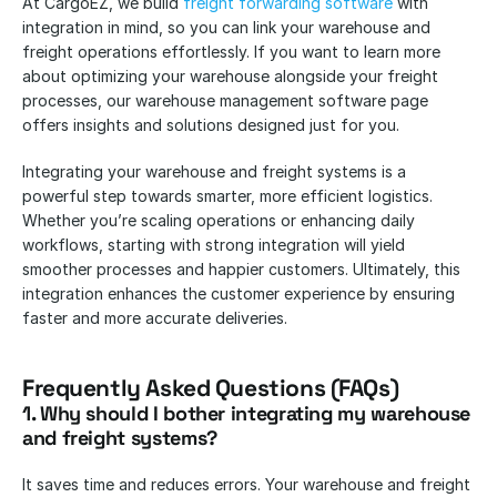
At CargoEZ, we build 
freight forwarding software
 with 
integration in mind, so you can link your warehouse and 
freight operations effortlessly. If you want to learn more 
about optimizing your warehouse alongside your freight 
processes, our warehouse management software page 
offers insights and solutions designed just for you.
Integrating your warehouse and freight systems is a 
powerful step towards smarter, more efficient logistics. 
Whether you’re scaling operations or enhancing daily 
workflows, starting with strong integration will yield 
smoother processes and happier customers. Ultimately, this 
integration enhances the customer experience by ensuring 
faster and more accurate deliveries.
Frequently Asked Questions (FAQs)
1. Why should I bother integrating my warehouse 
and freight systems?
It saves time and reduces errors. Your warehouse and freight 