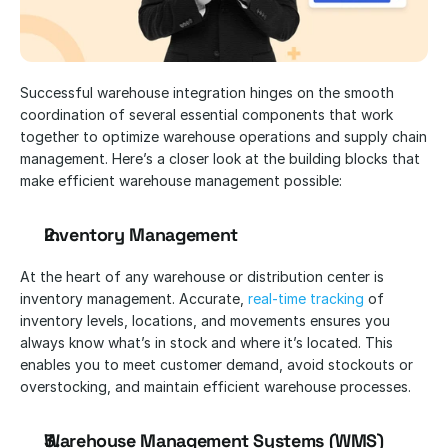
Successful warehouse integration hinges on the smooth 
coordination of several essential components that work 
together to optimize warehouse operations and supply chain 
management. Here’s a closer look at the building blocks that 
make efficient warehouse management possible:
Inventory Management
At the heart of any warehouse or distribution center is 
inventory management. Accurate, 
real-time tracking
 of 
inventory levels, locations, and movements ensures you 
always know what’s in stock and where it’s located. This 
enables you to meet customer demand, avoid stockouts or 
overstocking, and maintain efficient warehouse processes.
Warehouse Management Systems (WMS)