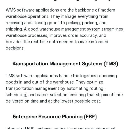
WMS software applications are the backbone of modern 
warehouse operations. They manage everything from 
receiving and storing goods to picking, packing, and 
shipping. A good warehouse management system streamlines 
warehouse processes, improves order accuracy, and 
provides the real-time data needed to make informed 
decisions.
Transportation Management Systems (TMS)
TMS software applications handle the logistics of moving 
goods in and out of the warehouse. They optimize 
transportation management by automating routing, 
scheduling, and carrier selection, ensuring that shipments are 
delivered on time and at the lowest possible cost.
Enterprise Resource Planning (ERP)
Integrated ERP systems connect warehouse management 