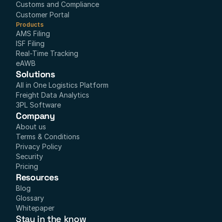
Customs and Compliance
Customer Portal
Products
AMS Filing
ISF Filing
Real-Time Tracking
eAWB
Solutions
All in One Logistics Platform
Freight Data Analytics
3PL Software
Company
About us
Terms & Conditions
Privacy Policy
Security
Pricing
Resources
Blog
Glossary
Whitepaper
Stay in the know