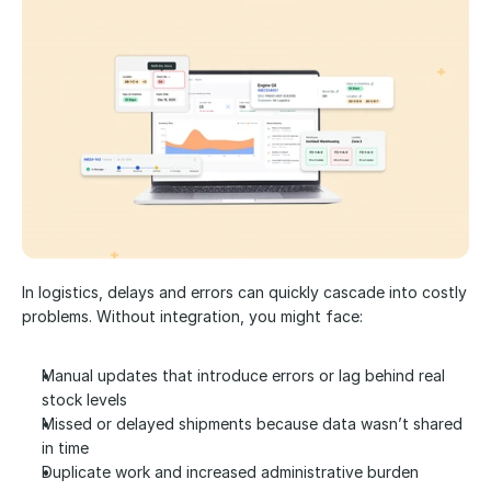
In logistics, delays and errors can quickly cascade into costly 
problems. Without integration, you might face:
Manual updates that introduce errors or lag behind real 
stock levels
Missed or delayed shipments because data wasn’t shared 
in time
Duplicate work and increased administrative burden