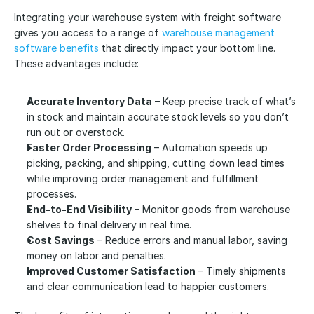
Integrating your warehouse system with freight software 
gives you access to a range of 
warehouse management 
software benefits
 that directly impact your bottom line. 
These advantages include:
Accurate Inventory Data
 – Keep precise track of what’s 
in stock and maintain accurate stock levels so you don’t 
run out or overstock.
Faster Order Processing
 – Automation speeds up 
picking, packing, and shipping, cutting down lead times 
while improving order management and fulfillment 
processes.
End-to-End Visibility
 – Monitor goods from warehouse 
shelves to final delivery in real time.
Cost Savings
 – Reduce errors and manual labor, saving 
money on labor and penalties.
Improved Customer Satisfaction
 – Timely shipments 
and clear communication lead to happier customers.