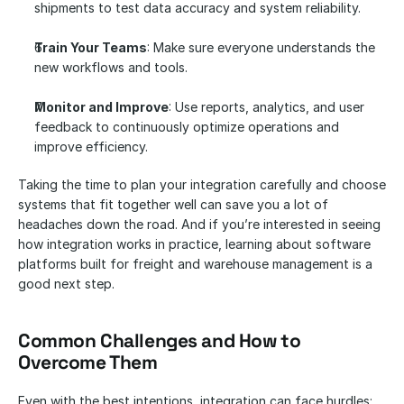
shipments to test data accuracy and system reliability.
Train Your Teams
: Make sure everyone understands the 
new workflows and tools.
Monitor and Improve
: Use reports, analytics, and user 
feedback to continuously optimize operations and 
improve efficiency.
Taking the time to plan your integration carefully and choose 
systems that fit together well can save you a lot of 
headaches down the road. And if you’re interested in seeing 
how integration works in practice, learning about software 
platforms built for freight and warehouse management is a 
good next step.
Common Challenges and How to 
Overcome Them
Even with the best intentions, integration can face hurdles: