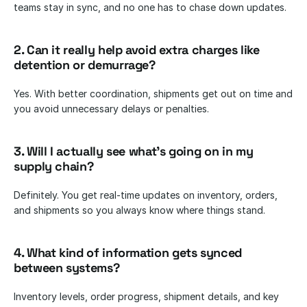
teams stay in sync, and no one has to chase down updates.
2. Can it really help avoid extra charges like 
detention or demurrage?
Yes. With better coordination, shipments get out on time and 
you avoid unnecessary delays or penalties.
3. Will I actually see what’s going on in my 
supply chain?
Definitely. You get real-time updates on inventory, orders, 
and shipments so you always know where things stand.
4. What kind of information gets synced 
between systems?
Inventory levels, order progress, shipment details, and key 