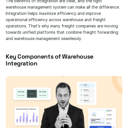
The benefits of integration are clear, and the right 
warehouse management system can make all the difference. 
Integration helps maximize efficiency and improve 
operational efficiency across warehouse and freight 
operations. That’s why many freight companies are moving 
towards unified platforms that combine freight forwarding 
and warehouse management seamlessly.
Key Components of Warehouse 
Integration