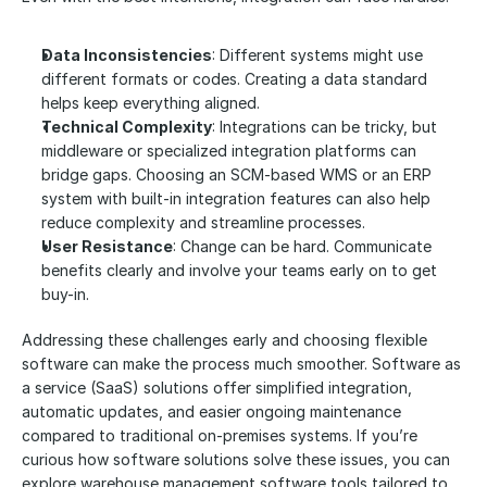
Data Inconsistencies
: Different systems might use 
different formats or codes. Creating a data standard 
helps keep everything aligned.
Technical Complexity
: Integrations can be tricky, but 
middleware or specialized integration platforms can 
bridge gaps. Choosing an SCM-based WMS or an ERP 
system with built-in integration features can also help 
reduce complexity and streamline processes.
User Resistance
: Change can be hard. Communicate 
benefits clearly and involve your teams early on to get 
buy-in.
Addressing these challenges early and choosing flexible 
software can make the process much smoother. Software as 
a service (SaaS) solutions offer simplified integration, 
automatic updates, and easier ongoing maintenance 
compared to traditional on-premises systems. If you’re 
curious how software solutions solve these issues, you can 
explore warehouse management software tools tailored to 