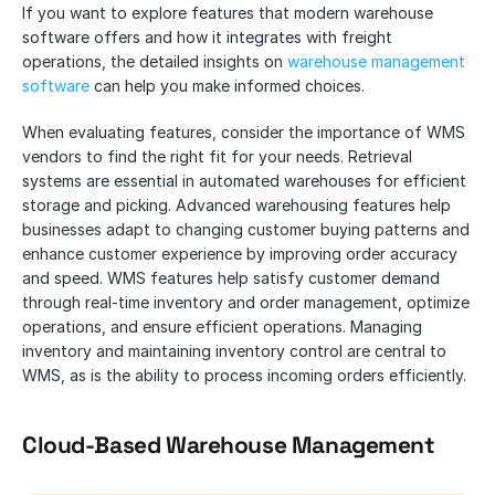
If you want to explore features that modern warehouse 
software offers and how it integrates with freight 
operations, the detailed insights on
 warehouse management 
software
 can help you make informed choices.
When evaluating features, consider the importance of WMS 
vendors to find the right fit for your needs. Retrieval 
systems are essential in automated warehouses for efficient 
storage and picking. Advanced warehousing features help 
businesses adapt to changing customer buying patterns and 
enhance customer experience by improving order accuracy 
and speed. WMS features help satisfy customer demand 
through real-time inventory and order management, optimize 
operations, and ensure efficient operations. Managing 
inventory and maintaining inventory control are central to 
WMS, as is the ability to process incoming orders efficiently.
Cloud-Based Warehouse Management