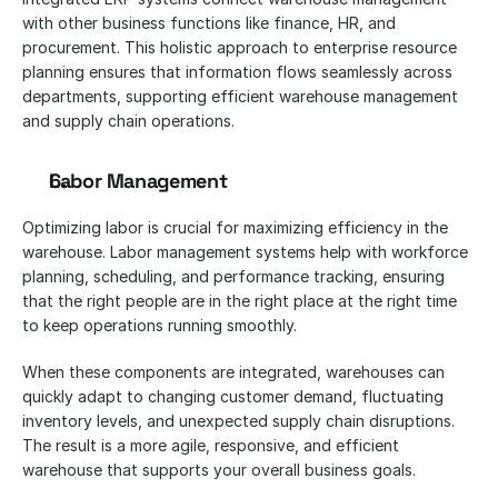
with other business functions like finance, HR, and 
procurement. This holistic approach to enterprise resource 
planning ensures that information flows seamlessly across 
departments, supporting efficient warehouse management 
and supply chain operations.
Labor Management
Optimizing labor is crucial for maximizing efficiency in the 
warehouse. Labor management systems help with workforce 
planning, scheduling, and performance tracking, ensuring 
that the right people are in the right place at the right time 
to keep operations running smoothly.
When these components are integrated, warehouses can 
quickly adapt to changing customer demand, fluctuating 
inventory levels, and unexpected supply chain disruptions. 
The result is a more agile, responsive, and efficient 
warehouse that supports your overall business goals.