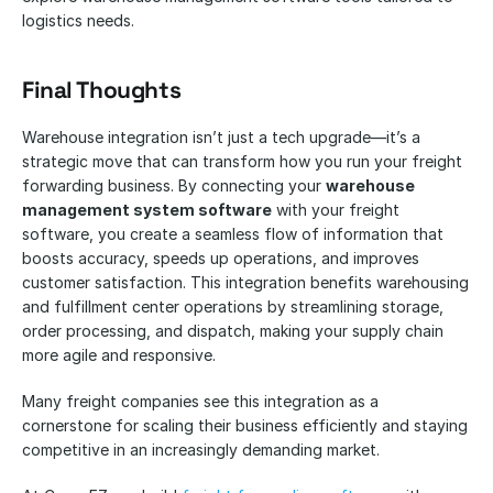
logistics needs.
Final Thoughts
Warehouse integration isn’t just a tech upgrade—it’s a 
strategic move that can transform how you run your freight 
forwarding business. By connecting your 
warehouse 
management system software
 with your freight 
software, you create a seamless flow of information that 
boosts accuracy, speeds up operations, and improves 
customer satisfaction. This integration benefits warehousing 
and fulfillment center operations by streamlining storage, 
order processing, and dispatch, making your supply chain 
more agile and responsive.
Many freight companies see this integration as a 
cornerstone for scaling their business efficiently and staying 
competitive in an increasingly demanding market.