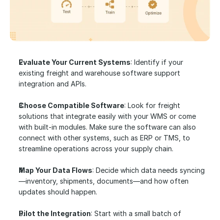
Evaluate Your Current Systems
: Identify if your 
existing freight and warehouse software support 
integration and APIs.
Choose Compatible Software
: Look for freight 
solutions that integrate easily with your WMS or come 
with built-in modules. Make sure the software can also 
connect with other systems, such as ERP or TMS, to 
streamline operations across your supply chain.
Map Your Data Flows
: Decide which data needs syncing
—inventory, shipments, documents—and how often 
updates should happen.
Pilot the Integration
: Start with a small batch of 