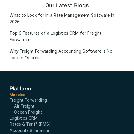
Our Latest Blogs
What to Look for in a Rate Management Software in 
2026
Top 6 Features of a Logistics CRM for Freight 
Forwarders
Why Freight Forwarding Accounting Software Is No 
Longer Optional
Platform
Modules
Freight Forwarding
- Air Freight
- Ocean Freight
Logistics CRM
Rates & Tariff (RMS)
Accounts & Finance