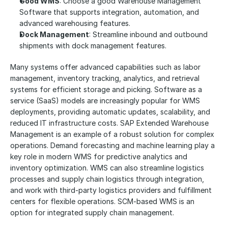
Good WMS
: Choose a good Warehouse Management 
Software that supports integration, automation, and 
advanced warehousing features.
Dock Management
: Streamline inbound and outbound 
shipments with dock management features.
Many systems offer advanced capabilities such as labor 
management, inventory tracking, analytics, and retrieval 
systems for efficient storage and picking. Software as a 
service (SaaS) models are increasingly popular for WMS 
deployments, providing automatic updates, scalability, and 
reduced IT infrastructure costs. SAP Extended Warehouse 
Management is an example of a robust solution for complex 
operations. Demand forecasting and machine learning play a 
key role in modern WMS for predictive analytics and 
inventory optimization. WMS can also streamline logistics 
processes and supply chain logistics through integration, 
and work with third-party logistics providers and fulfillment 
centers for flexible operations. SCM-based WMS is an 
option for integrated supply chain management.