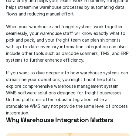
data entry and helps your teams work in harmony. Integration 
helps streamline warehouse processes by automating data 
flows and reducing manual effort.
When your warehouse and freight systems work together 
seamlessly, your warehouse staff will know exactly what to 
pick and pack, and your freight team can plan shipments 
with up-to-date inventory information. Integration can also 
include other tools such as barcode scanners, TMS, and ERP 
systems to further enhance efficiency.
If you want to dive deeper into how warehouse systems can 
streamline your operations, you might find it helpful to 
explore comprehensive warehouse management system 
WMS software solutions designed for freight businesses. 
Unified platforms offer robust integration, while a 
standalone WMS may not provide the same level of process 
integration.
Why Warehouse Integration Matters