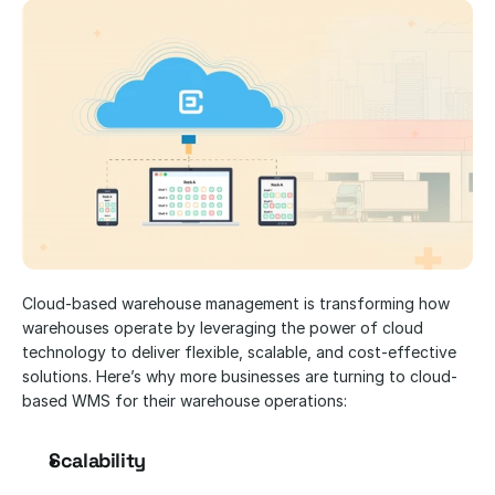
Cloud-based warehouse management is transforming how 
warehouses operate by leveraging the power of cloud 
technology to deliver flexible, scalable, and cost-effective 
solutions. Here’s why more businesses are turning to cloud-
based WMS for their warehouse operations:
Scalability