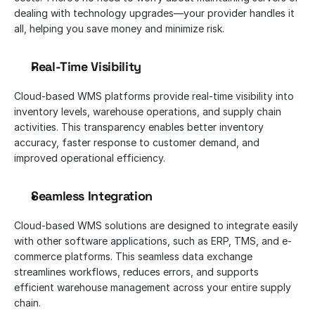
dealing with technology upgrades—your provider handles it 
all, helping you save money and minimize risk.
Real-Time Visibility
Cloud-based WMS platforms provide real-time visibility into 
inventory levels, warehouse operations, and supply chain 
activities. This transparency enables better inventory 
accuracy, faster response to customer demand, and 
improved operational efficiency.
Seamless Integration
Cloud-based WMS solutions are designed to integrate easily 
with other software applications, such as ERP, TMS, and e-
commerce platforms. This seamless data exchange 
streamlines workflows, reduces errors, and supports 
efficient warehouse management across your entire supply 
chain.