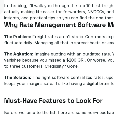
In this blog, I’ll walk you through the top 10 best frei
actually making life easier for forwarders, NVOCCs, and s
insights, and practical tips so you can find the one that 
Why Rate Management Software Ma
The Problem:
 Freight rates aren’t static. Contracts exp
fluctuate daily. Managing all that in spreadsheets or em
The Agitation:
 Imagine quoting with an outdated rate. 
vanishes because you missed a $200 GRI. Or worse, you 
to three customers. Credibility? Gone.
The Solution:
 The right software centralizes rates, upd
keeps your margins safe. It’s like having a digital brain fo
Must-Have Features to Look For
Before we jump to the list, here are some non-negotiabl