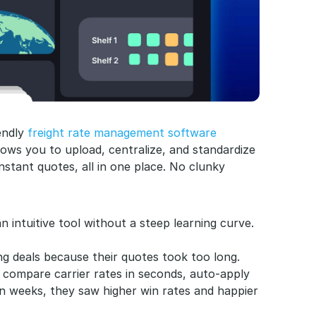
endly 
freight rate management software
llows you to upload, centralize, and standardize 
stant quotes, all in one place. No clunky 
n intuitive tool without a steep learning curve.
ng deals because their quotes took too long. 
 compare carrier rates in seconds, auto-apply 
in weeks, they saw higher win rates and happier 