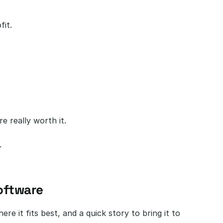
fit.
e really worth it.
.
oftware
e it fits best, and a quick story to bring it to 