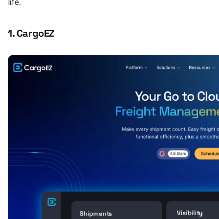
life.
1. CargoEZ 