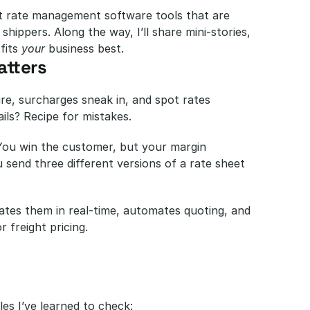
ght rate management software tools that are 
hippers. Along the way, I’ll share mini-stories, 
fits 
your
 business best.
tters
ire, surcharges sneak in, and spot rates 
ails? Recipe for mistakes.
You win the customer, but your margin 
send three different versions of a rate sheet 
ates them in real-time, automates quoting, and 
r freight pricing.
es I’ve learned to check: