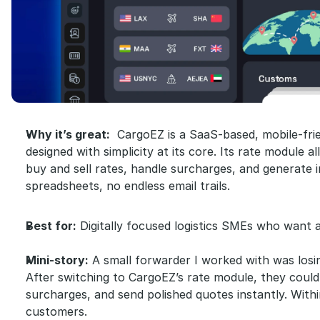
Why it’s great:
  CargoEZ is a SaaS-based, mobile-fri
designed with simplicity at its core. Its rate module a
buy and sell rates, handle surcharges, and generate in
spreadsheets, no endless email trails.
Best for:
 Digitally focused logistics SMEs who want a
Mini-story:
 A small forwarder I worked with was losi
After switching to CargoEZ’s rate module, they could
surcharges, and send polished quotes instantly. With
customers.