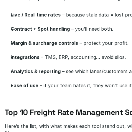
Live / Real-time rates
 – because stale data = lost pro
Contract + Spot handling
 – you’ll need both.
Margin & surcharge controls
 – protect your profit.
Integrations
 – TMS, ERP, accounting… avoid silos.
Analytics & reporting
 – see which lanes/customers ar
Ease of use
 – if your team hates it, they won’t use it
Top 10 Freight Rate Management S
Here’s the list, with what makes each tool stand out, wher