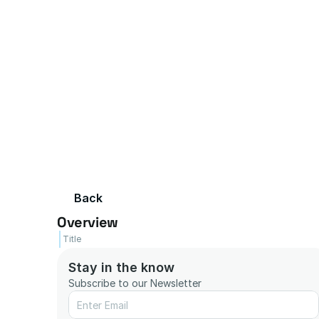
Back
Overview
Title
Stay in the know
Subscribe to our Newsletter