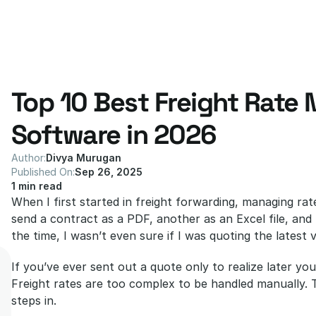
Top 10 Best Freight Rate
Software in 2026
Author:
Divya Murugan
Published On:
Sep 26, 2025
1 min read
When I first started in freight forwarding, managing rat
send a contract as a PDF, another as an Excel file, and
the time, I wasn’t even sure if I was quoting the latest v
If you’ve ever sent out a quote only to realize later y
Freight rates are too complex to be handled manually. 
steps in.