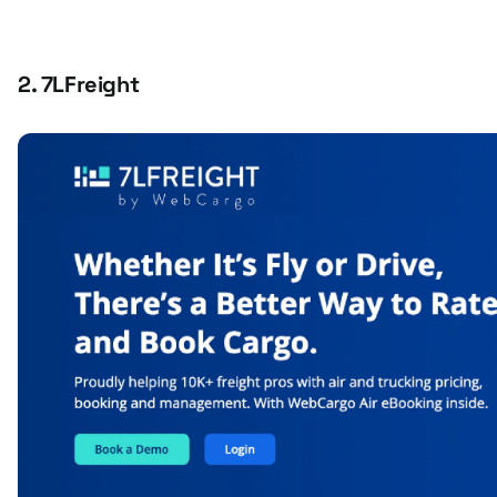
2. 7LFreight