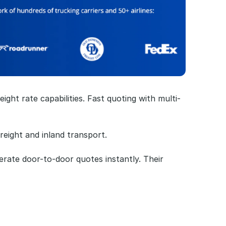
ight rate capabilities. Fast quoting with multi-
reight and inland transport.
rate door-to-door quotes instantly. Their 