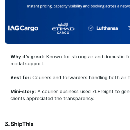
Why it’s great:
 Known for strong air and domestic fre
modal support.
Best for:
 Couriers and forwarders handling both air f
Mini-story:
 A courier business used 7LFreight to gene
clients appreciated the transparency.
3. ShipThis