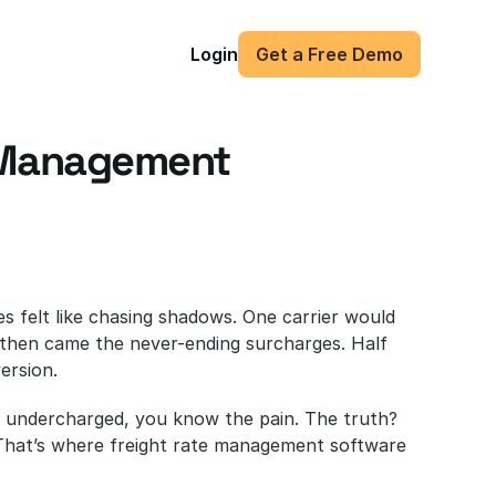
Login
Get a Free Demo
 Management 
es felt like chasing shadows. One carrier would 
 then came the never-ending surcharges. Half 
ersion. 
ou undercharged, you know the pain. The truth? 
That’s where freight rate management software 