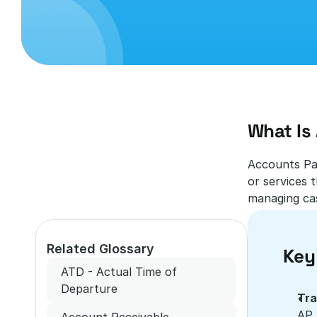
What Is
Accounts Pay
or services t
managing cas
Related Glossary
Key
ATD - Actual Time of 
Departure
Tra
AP 
Account Receivable