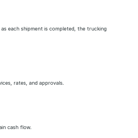
s each shipment is completed, the trucking 
vices, rates, and approvals.
in cash flow.