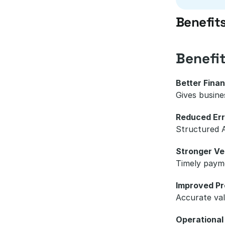
Benefit
Benefi
Better Finan
Gives busine
Reduced Err
Structured A
Stronger Ve
Timely payme
Improved Pro
Accurate val
Operational