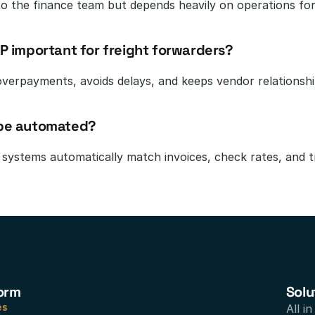
o the finance team but depends heavily on operations for 
AP important for freight forwarders?
overpayments, avoids delays, and keeps vendor relationsh
 be automated?
systems automatically match invoices, check rates, and 
orm
Solu
es
All i