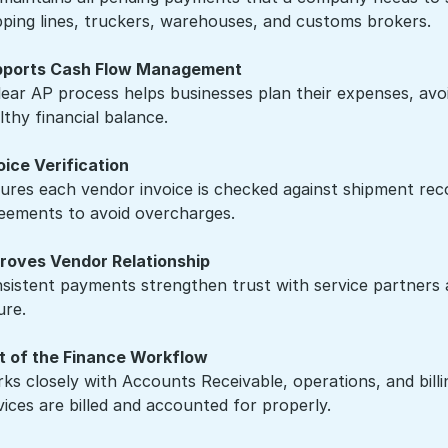
pping lines, truckers, warehouses, and customs brokers.
ports Cash Flow Management
lear AP process helps businesses plan their expenses, avo
lthy financial balance.
oice Verification
ures each vendor invoice is checked against shipment recor
eements to avoid overcharges.
roves Vendor Relationship
sistent payments strengthen trust with service partners a
ure.
t of the Finance Workflow
ks closely with Accounts Receivable, operations, and bill
vices are billed and accounted for properly.