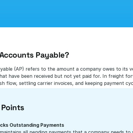
 Accounts Payable?
able (AP) refers to the amount a company owes to its ven
hat have been received but not yet paid for. In freight forwa
h flow, settling carrier invoices, and keeping payment cyc
 Points
cks Outstanding Payments
maintains all pending payments that a company needs to set