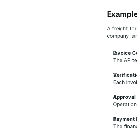
Example
A freight fo
company, air
Invoice C
The AP tea
Verificat
Each invoi
Approval
Operation
Payment 
The finan