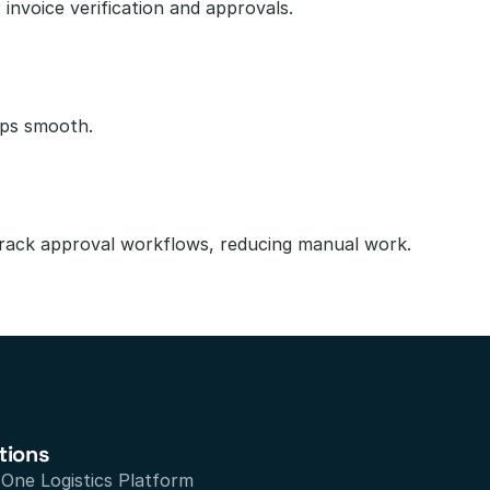
invoice verification and approvals.
ips smooth.
track approval workflows, reducing manual work.
tions
n One Logistics Platform