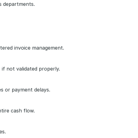
s departments.
uttered invoice management.
f not validated properly.
es or payment delays.
tire cash flow.
es.