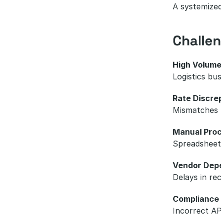
A systemized
Challe
High Volume
Logistics bu
Rate Discre
Mismatches b
Manual Proc
Spreadsheets
Vendor Dep
Delays in re
Compliance
Incorrect AP