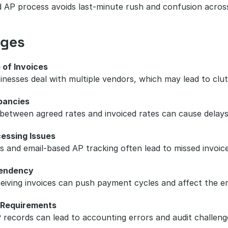
 AP process avoids last-minute rush and confusion acros
nges
 of Invoices
sinesses deal with multiple vendors, which may lead to cl
pancies
etween agreed rates and invoiced rates can cause delays i
essing Issues
 and email-based AP tracking often lead to missed invoic
endency
ceiving invoices can push payment cycles and affect the en
 Requirements
 records can lead to accounting errors and audit challeng