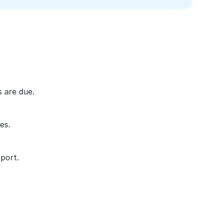
 are due.
es.
port.