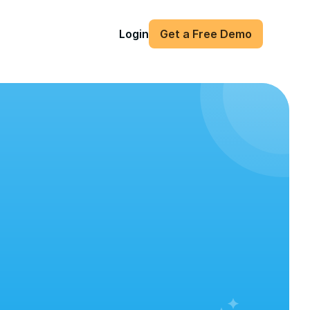
Login
Get a Free Demo