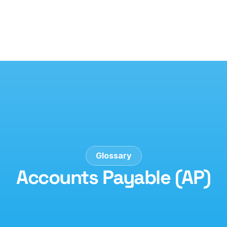
Glossary
Accounts Payable (AP)