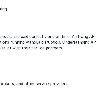
ting.
vendors are paid correctly and on time. A strong AP 
tions running without disruption. Understanding AP 
 trust with their service partners.
rokers, and other service providers.