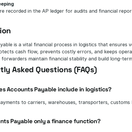
eeping
re recorded in the AP ledger for audits and financial repor
ion
able is a vital financial process in logistics that ensures 
tects cash flow, prevents costly errors, and keeps opera
 forwarders maintain financial stability and build long-term
tly Asked Questions (FAQs)
es Accounts Payable include in logistics?
payments to carriers, warehouses, transporters, customs b
unts Payable only a finance function?