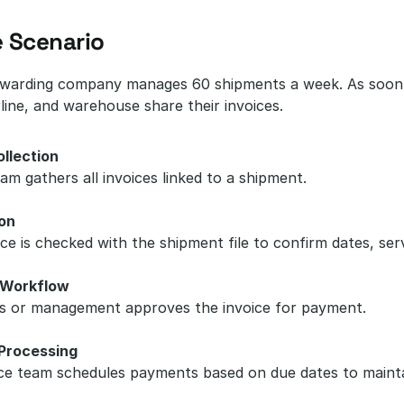
 Scenario
rwarding company manages 60 shipments a week. As soon a
line, and warehouse share their invoices.
ollection
m gathers all invoices linked to a shipment.
ion
ce is checked with the shipment file to confirm dates, ser
 Workflow
s or management approves the invoice for payment.
Processing
ce team schedules payments based on due dates to mainta