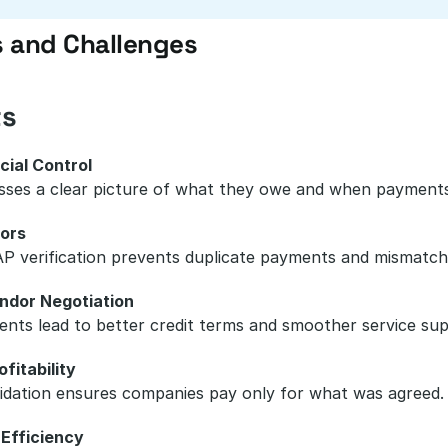
s and Challenges
ts
cial Control
sses a clear picture of what they owe and when payments
ors
P verification prevents duplicate payments and mismatch
ndor Negotiation
nts lead to better credit terms and smoother service sup
fitability
idation ensures companies pay only for what was agreed.
 Efficiency