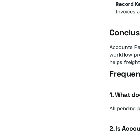
Record K
Invoices a
Conclus
Accounts Pay
workflow pro
helps freight
Frequen
1. What do
All pending 
2. Is Acco