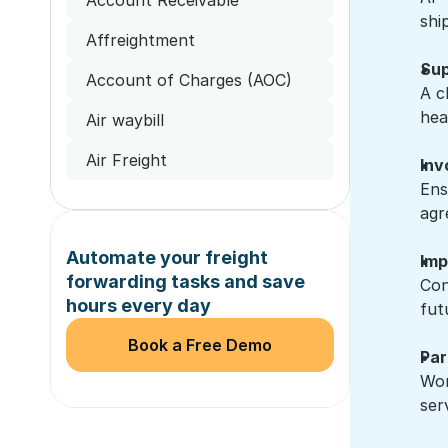
shi
Affreightment
Sup
Account of Charges (AOC)
A c
hea
Air waybill
Air Freight
Inv
Ens
agr
Automate your freight 
Imp
forwarding tasks and save 
Con
hours every day
fut
Book a Free Demo
Par
Wor
ser