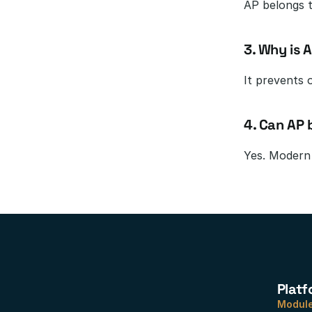
AP belongs t
3. Why is 
It prevents 
4. Can AP
Yes. Modern 
Platf
Modul