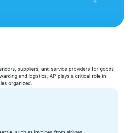
dors, suppliers, and service providers for goods 
rding and logistics, AP plays a critical role in 
les organized.
tle, such as invoices from airlines, 