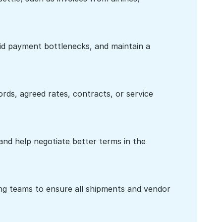
id payment bottlenecks, and maintain a 
ds, agreed rates, contracts, or service 
nd help negotiate better terms in the 
ing teams to ensure all shipments and vendor 