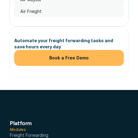
Air Freight
Automate your freight forwarding tasks and 
save hours every day
Book a Free Demo
Platform
Modules
Freight Forwarding