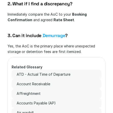
2. What if I find a discrepancy?
Immediately compare the AoC to your 
Booking 
Confirmation
 and agreed 
Rate Sheet
.
3. Can it include 
Demurrage
?
Yes, the AoC is the primary place where unexpected 
storage or detention fees are first itemized.
Related Glossary
ATD - Actual Time of Departure
Account Receivable
Affreightment
Accounts Payable (AP)
Air waybill