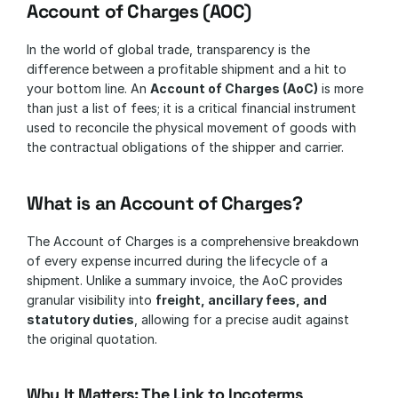
Account of Charges (AOC)
In the world of global trade, transparency is the 
difference between a profitable shipment and a hit to 
your bottom line. An 
Account of Charges (AoC)
 is more 
than just a list of fees; it is a critical financial instrument 
used to reconcile the physical movement of goods with 
the contractual obligations of the shipper and carrier.
What is an Account of Charges?
The Account of Charges is a comprehensive breakdown 
of every expense incurred during the lifecycle of a 
shipment. Unlike a summary invoice, the AoC provides 
granular visibility into 
freight, ancillary fees, and 
statutory duties
, allowing for a precise audit against 
the original quotation.
Why It Matters: The Link to Incoterms