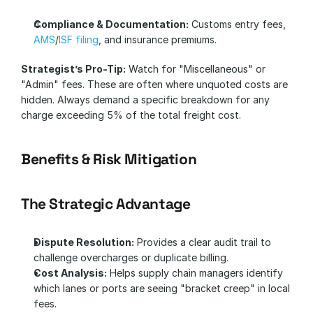
Compliance & Documentation:
 Customs entry fees, 
AMS
/
ISF filing
, and insurance premiums.
Strategist’s Pro-Tip:
 Watch for "Miscellaneous" or 
"Admin" fees. These are often where unquoted costs are 
hidden. Always demand a specific breakdown for any 
charge exceeding 5% of the total freight cost.
Benefits & Risk Mitigation
The Strategic Advantage
Dispute Resolution:
 Provides a clear audit trail to 
challenge overcharges or duplicate billing.
Cost Analysis:
 Helps supply chain managers identify 
which lanes or ports are seeing "bracket creep" in local 
fees.