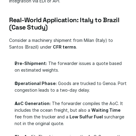
integration via EDI or API.
Real-World Application: Italy to Brazil 
(Case Study)
Consider a machinery shipment from Milan (Italy) to 
Santos (Brazil) under 
CFR terms
.
Pre-Shipment:
 The forwarder issues a quote based 
on estimated weights.
Operational Phase:
 Goods are trucked to Genoa. Port 
congestion leads to a two-day delay.
AoC Generation:
 The forwarder compiles the AoC. It 
includes the ocean freight, but also a 
Waiting Time
fee from the trucker and a 
Low Sulfur Fuel
 surcharge 
not in the original quote.