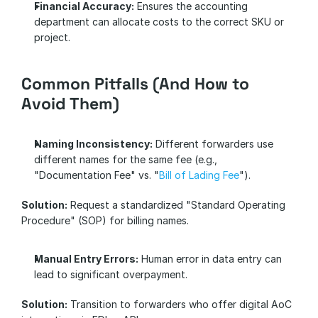
Financial Accuracy:
 Ensures the accounting 
department can allocate costs to the correct SKU or 
project.
Common Pitfalls (And How to 
Avoid Them)
Naming Inconsistency:
 Different forwarders use 
different names for the same fee (e.g., 
"Documentation Fee" vs. "
Bill of Lading Fee
"). 
Solution:
 Request a standardized "Standard Operating 
Procedure" (SOP) for billing names.
Manual Entry Errors:
 Human error in data entry can 
lead to significant overpayment. 
Solution:
 Transition to forwarders who offer digital AoC 