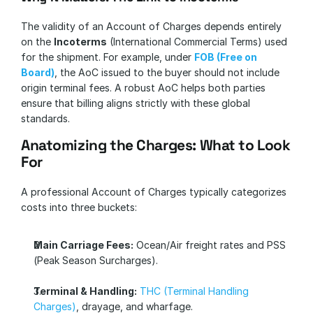
The validity of an Account of Charges depends entirely 
on the 
Incoterms
 (International Commercial Terms) used 
for the shipment. For example, under 
FOB (Free on 
Board)
, the AoC issued to the buyer should not include 
origin terminal fees. A robust AoC helps both parties 
ensure that billing aligns strictly with these global 
standards.
Anatomizing the Charges: What to Look 
For
A professional Account of Charges typically categorizes 
costs into three buckets:
Main Carriage Fees:
 Ocean/Air freight rates and PSS 
(Peak Season Surcharges).
Terminal & Handling:
THC (Terminal Handling 
Charges)
, drayage, and wharfage.