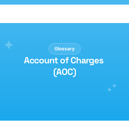
Glossary
Account of Charges 
(AOC)