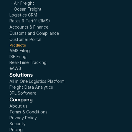
- Air Freight
- Ocean Freight
Logistics CRM
Rates & Tariff (RMS)
Accounts & Finance
Customs and Compliance
Customer Portal
Products
AMS Filing
ISF Filing
Real-Time Tracking
eAWB
Solutions
All in One Logistics Platform
Freight Data Analytics
3PL Software
Company
About us
Terms & Conditions
Privacy Policy
Security
Pricing