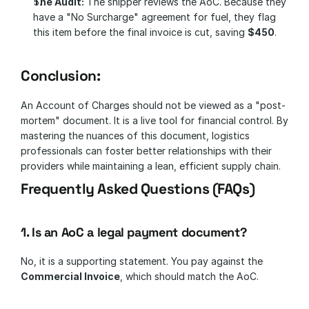
The Audit:
 The shipper reviews the AoC. Because they 
have a "No Surcharge" agreement for fuel, they flag 
this item before the final invoice is cut, saving 
$450
.
Conclusion: 
An Account of Charges should not be viewed as a "post-
mortem" document. It is a live tool for financial control. By 
mastering the nuances of this document, logistics 
professionals can foster better relationships with their 
providers while maintaining a lean, efficient supply chain.
Frequently Asked Questions (FAQs)
1. Is an AoC a legal payment document?
No, it is a supporting statement. You pay against the 
Commercial Invoice
, which should match the AoC.