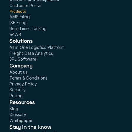
Customer Portal
Products
AMS Filing
ISF Filing
Real-Time Tracking
eAWB
Solutions
All in One Logistics Platform
Freight Data Analytics
3PL Software
Company
About us
Terms & Conditions
Privacy Policy
Security
Pricing
Resources
Blog
Glossary
Whitepaper
Stay in the know