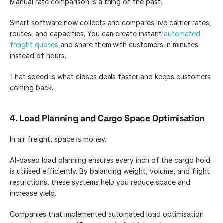
Manual rate comparison is a thing of the past.
Smart software now collects and compares live carrier rates, 
routes, and capacities. You can create instant 
automated 
freight quotes
 and share them with customers in minutes 
instead of hours.
That speed is what closes deals faster and keeps customers 
coming back.
4. Load Planning and Cargo Space Optimisation
In air freight, space is money.
AI-based load planning ensures every inch of the cargo hold 
is utilised efficiently. By balancing weight, volume, and flight 
restrictions, these systems help you reduce space and 
increase yield.
Companies that implemented automated load optimisation 