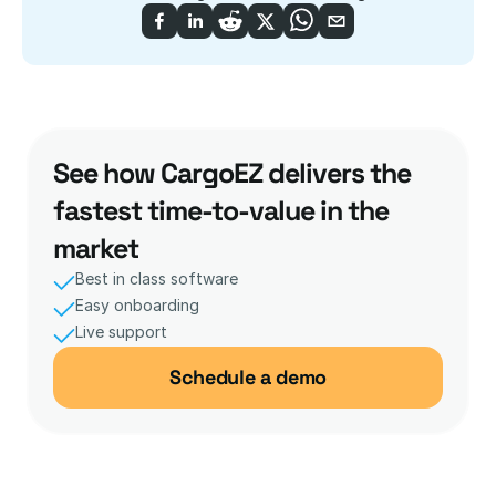
See how CargoEZ delivers the 
fastest time-to-value in the 
market
Best in class software
Easy onboarding
Live support 
Schedule a demo