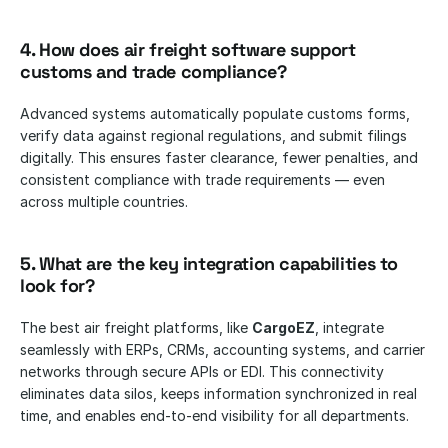
4. How does air freight software support 
customs and trade compliance?
Advanced systems automatically populate customs forms, 
verify data against regional regulations, and submit filings 
digitally. This ensures faster clearance, fewer penalties, and 
consistent compliance with trade requirements — even 
across multiple countries.
5. What are the key integration capabilities to 
look for?
The best air freight platforms, like 
CargoEZ
, integrate 
seamlessly with ERPs, CRMs, accounting systems, and carrier 
networks through secure APIs or EDI. This connectivity 
eliminates data silos, keeps information synchronized in real 
time, and enables end-to-end visibility for all departments.