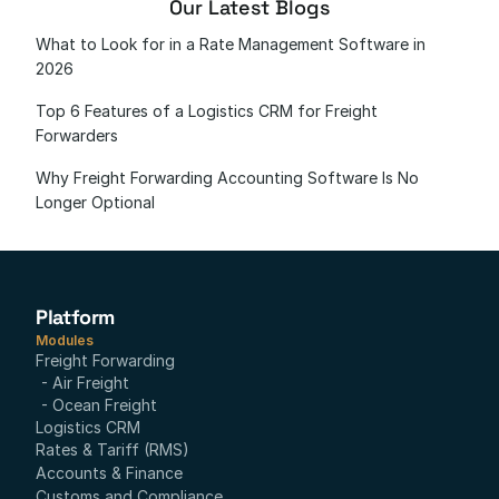
Our Latest Blogs
What to Look for in a Rate Management Software in 
2026
Top 6 Features of a Logistics CRM for Freight 
Forwarders
Why Freight Forwarding Accounting Software Is No 
Longer Optional
Platform
Modules
Freight Forwarding
- Air Freight
- Ocean Freight
Logistics CRM
Rates & Tariff (RMS)
Accounts & Finance
Customs and Compliance