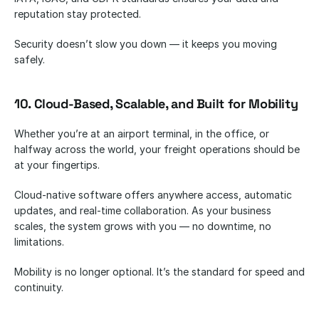
reputation stay protected.
Security doesn’t slow you down — it keeps you moving 
safely.
10. Cloud-Based, Scalable, and Built for Mobility
Whether you’re at an airport terminal, in the office, or 
halfway across the world, your freight operations should be 
at your fingertips.
Cloud-native software offers anywhere access, automatic 
updates, and real-time collaboration. As your business 
scales, the system grows with you — no downtime, no 
limitations.
Mobility is no longer optional. It’s the standard for speed and 
continuity.