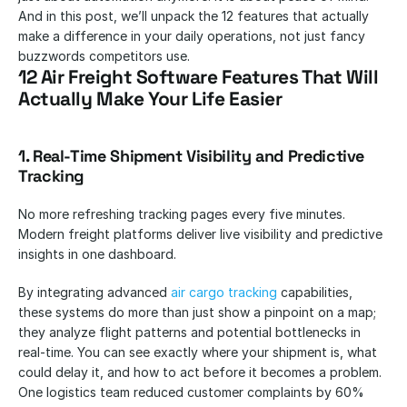
And in this post, we’ll unpack the 12 features that actually 
make a difference in your daily operations, not just fancy 
buzzwords competitors use.
12 Air Freight Software Features That Will 
Actually Make Your Life Easier
1. Real-Time Shipment Visibility and Predictive 
Tracking
No more refreshing tracking pages every five minutes. 
Modern freight platforms deliver live visibility and predictive 
insights in one dashboard.
By integrating advanced 
air cargo tracking
 capabilities, 
these systems do more than just show a pinpoint on a map; 
they analyze flight patterns and potential bottlenecks in 
real-time. You can see exactly where your shipment is, what 
could delay it, and how to act before it becomes a problem. 
One logistics team reduced customer complaints by 60% 