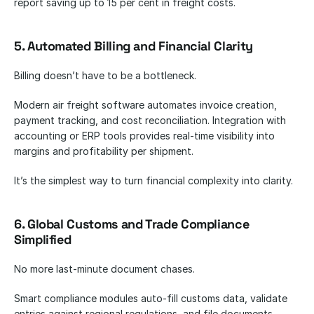
report saving up to 15 per cent in freight costs.
5. Automated Billing and Financial Clarity
Billing doesn’t have to be a bottleneck.
Modern air freight software automates invoice creation, 
payment tracking, and cost reconciliation. Integration with 
accounting or ERP tools provides real-time visibility into 
margins and profitability per shipment.
It’s the simplest way to turn financial complexity into clarity.
6. Global Customs and Trade Compliance 
Simplified
No more last-minute document chases.
Smart compliance modules auto-fill customs data, validate 
entries against regional regulations, and file documents 