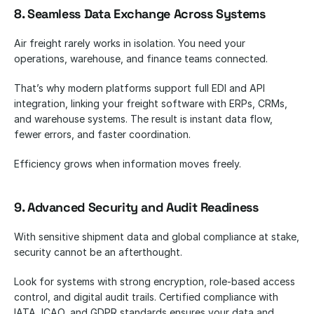
8. Seamless Data Exchange Across Systems
Air freight rarely works in isolation. You need your 
operations, warehouse, and finance teams connected.
That’s why modern platforms support full EDI and API 
integration, linking your freight software with ERPs, CRMs, 
and warehouse systems. The result is instant data flow, 
fewer errors, and faster coordination.
Efficiency grows when information moves freely.
9. Advanced Security and Audit Readiness
With sensitive shipment data and global compliance at stake, 
security cannot be an afterthought.
Look for systems with strong encryption, role-based access 
control, and digital audit trails. Certified compliance with 
IATA, ICAO, and GDPR standards ensures your data and 