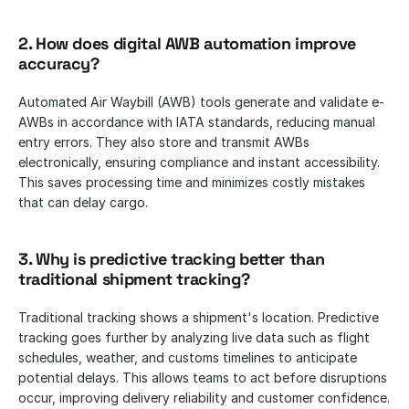
2. How does digital AWB automation improve 
accuracy?
Automated Air Waybill (AWB) tools generate and validate e-
AWBs in accordance with IATA standards, reducing manual 
entry errors. They also store and transmit AWBs 
electronically, ensuring compliance and instant accessibility. 
This saves processing time and minimizes costly mistakes 
that can delay cargo.
3. Why is predictive tracking better than 
traditional shipment tracking?
Traditional tracking shows a shipment's location. Predictive 
tracking goes further by analyzing live data such as flight 
schedules, weather, and customs timelines to anticipate 
potential delays. This allows teams to act before disruptions 
occur, improving delivery reliability and customer confidence.