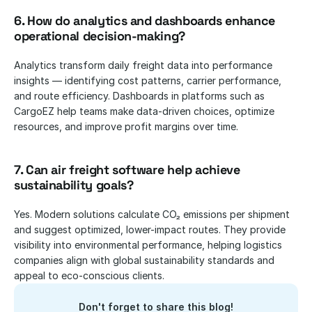
6. How do analytics and dashboards enhance 
operational decision-making?
Analytics transform daily freight data into performance 
insights — identifying cost patterns, carrier performance, 
and route efficiency. Dashboards in platforms such as 
CargoEZ help teams make data-driven choices, optimize 
resources, and improve profit margins over time.
7. Can air freight software help achieve 
sustainability goals?
Yes. Modern solutions calculate CO₂ emissions per shipment 
and suggest optimized, lower-impact routes. They provide 
visibility into environmental performance, helping logistics 
companies align with global sustainability standards and 
appeal to eco-conscious clients.
Don't forget to share this blog!