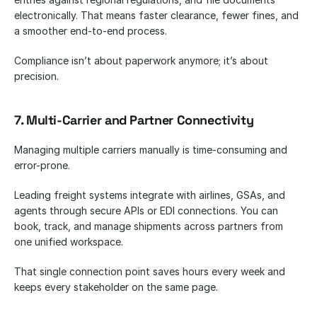
electronically. That means faster clearance, fewer fines, and 
a smoother end-to-end process.
Compliance isn’t about paperwork anymore; it’s about 
precision.
7. Multi-Carrier and Partner Connectivity
Managing multiple carriers manually is time-consuming and 
error-prone.
Leading freight systems integrate with airlines, GSAs, and 
agents through secure APIs or EDI connections. You can 
book, track, and manage shipments across partners from 
one unified workspace.
That single connection point saves hours every week and 
keeps every stakeholder on the same page.