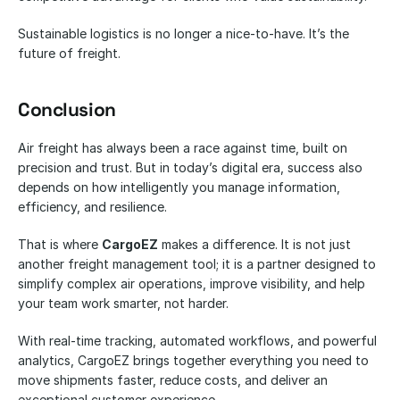
Sustainable logistics is no longer a nice-to-have. It’s the 
future of freight.
Conclusion
Air freight has always been a race against time, built on 
precision and trust. But in today’s digital era, success also 
depends on how intelligently you manage information, 
efficiency, and resilience.
That is where 
CargoEZ
 makes a difference. It is not just 
another freight management tool; it is a partner designed to 
simplify complex air operations, improve visibility, and help 
your team work smarter, not harder.
With real-time tracking, automated workflows, and powerful 
analytics, CargoEZ brings together everything you need to 
move shipments faster, reduce costs, and deliver an 
exceptional customer experience.