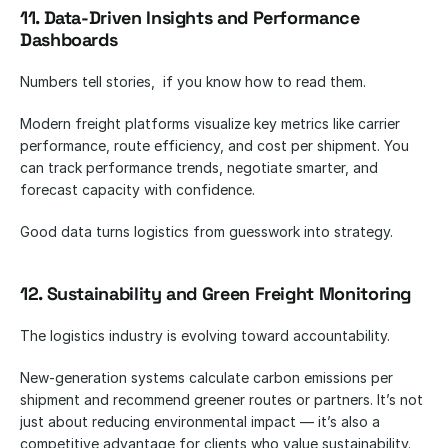
11. Data-Driven Insights and Performance 
Dashboards
Numbers tell stories,  if you know how to read them.
Modern freight platforms visualize key metrics like carrier 
performance, route efficiency, and cost per shipment. You 
can track performance trends, negotiate smarter, and 
forecast capacity with confidence.
Good data turns logistics from guesswork into strategy.
12. Sustainability and Green Freight Monitoring
The logistics industry is evolving toward accountability.
New-generation systems calculate carbon emissions per 
shipment and recommend greener routes or partners. It’s not 
just about reducing environmental impact — it’s also a 
competitive advantage for clients who value sustainability.