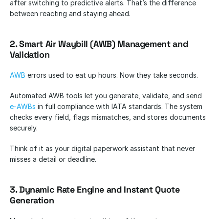
after switching to predictive alerts. That’s the difference 
between reacting and staying ahead.
2. Smart Air Waybill (AWB) Management and 
Validation
AWB
 errors used to eat up hours. Now they take seconds.
Automated AWB tools let you generate, validate, and send 
e-AWBs
 in full compliance with IATA standards. The system 
checks every field, flags mismatches, and stores documents 
securely.
Think of it as your digital paperwork assistant that never 
misses a detail or deadline.
3. Dynamic Rate Engine and Instant Quote 
Generation