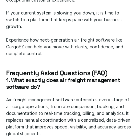
If your current system is slowing you down, it is time to 
switch to a platform that keeps pace with your business 
growth.
Experience how next-generation air freight software like 
CargoEZ can help you move with clarity, confidence, and 
complete control.
Frequently Asked Questions (FAQ)
1. What exactly does air freight management 
software do?
Air freight management software automates every stage of 
air cargo operations, from rate comparison, booking, and 
documentation to real-time tracking, billing, and analytics. It 
replaces manual coordination with a centralized, data-driven 
platform that improves speed, visibility, and accuracy across 
global shipments.