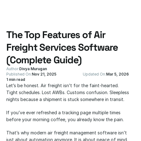
The Top Features of Air 
Freight Services Software 
(Complete Guide)
Author:
Divya Murugan
Published On:
Nov 21, 2025
Updated On:
Mar 5, 2026
1 min read
Let’s be honest. Air freight isn’t for the faint-hearted.
Tight schedules. Lost AWBs. Customs confusion. Sleepless 
nights because a shipment is stuck somewhere in transit.
If you’ve ever refreshed a tracking page multiple times 
before your morning coffee, you already know the pain.
That’s why modern air freight management software isn’t 
just about automation anymore. It is about peace of mind. 